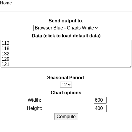
Home
Send output to:
Data (
click to load default data
)
Seasonal Period
Chart options
Width:
Height: