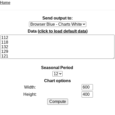
Home
Send output to:
Data (
click to load default data
)
Seasonal Period
Chart options
Width:
Height: