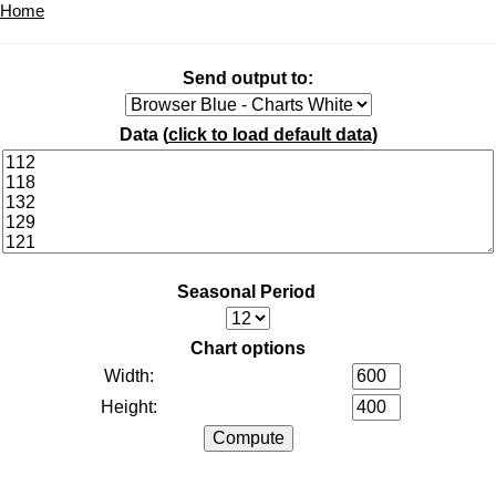
Home
Send output to:
Data (
click to load default data
)
Seasonal Period
Chart options
Width:
Height: