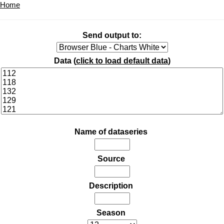
Home
Send output to:
Data (
click to load default data
)
Name of dataseries
Source
Description
Season