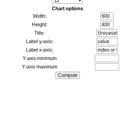
Chart options
Width:
Height:
Title:
Label y-axis:
Label x-axis:
Y-axis minimum
Y-axis maximum