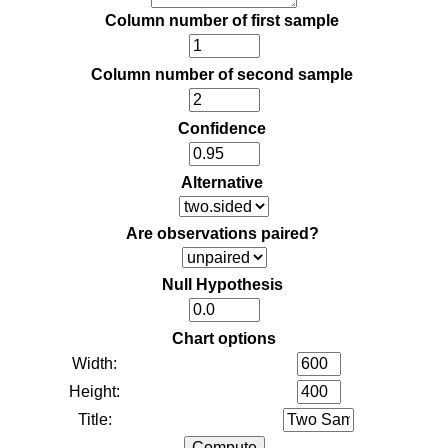
Column number of first sample
Column number of second sample
Confidence
Alternative
Are observations paired?
Null Hypothesis
Chart options
Width:
Height:
Title: