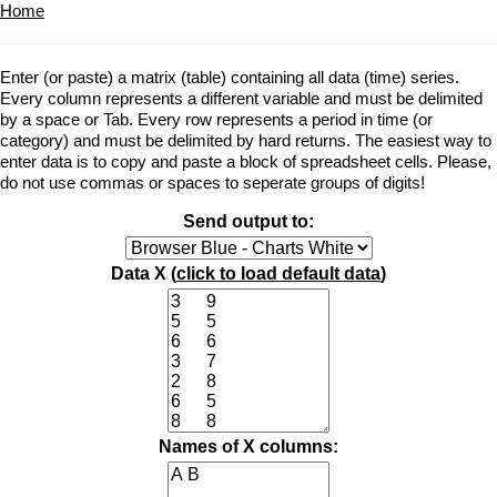
Home
Enter (or paste) a matrix (table) containing all data (time) series.
Every column represents a different variable and must be delimited
by a space or Tab. Every row represents a period in time (or
category) and must be delimited by hard returns. The easiest way to
enter data is to copy and paste a block of spreadsheet cells. Please,
do not use commas or spaces to seperate groups of digits!
Send output to:
Data X (
click to load default data
)
Names of X columns: