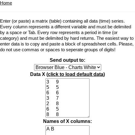
Home
Enter (or paste) a matrix (table) containing all data (time) series.
Every column represents a different variable and must be delimited
by a space or Tab. Every row represents a period in time (or
category) and must be delimited by hard returns. The easiest way to
enter data is to copy and paste a block of spreadsheet cells. Please,
do not use commas or spaces to seperate groups of digits!
Send output to:
Data X (
click to load default data
)
Names of X columns: