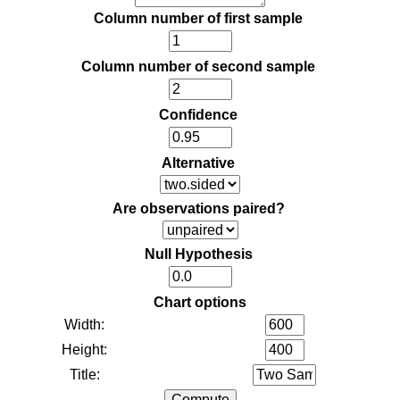
Column number of first sample
Column number of second sample
Confidence
Alternative
Are observations paired?
Null Hypothesis
Chart options
Width:
Height:
Title: