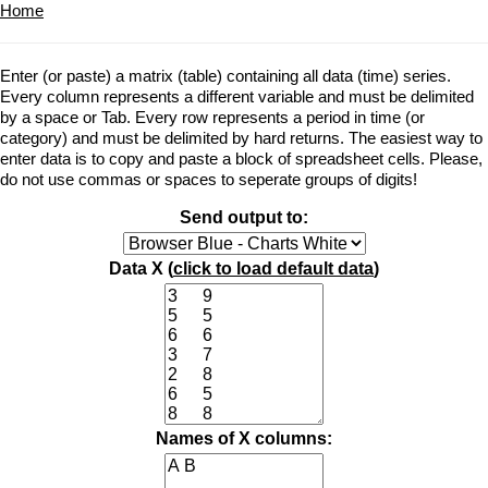
Home
Enter (or paste) a matrix (table) containing all data (time) series.
Every column represents a different variable and must be delimited
by a space or Tab. Every row represents a period in time (or
category) and must be delimited by hard returns. The easiest way to
enter data is to copy and paste a block of spreadsheet cells. Please,
do not use commas or spaces to seperate groups of digits!
Send output to:
Data X (
click to load default data
)
Names of X columns: