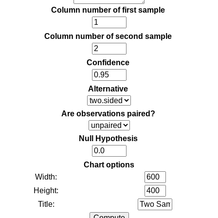
Column number of first sample
Column number of second sample
Confidence
Alternative
Are observations paired?
Null Hypothesis
Chart options
Width:
Height:
Title: