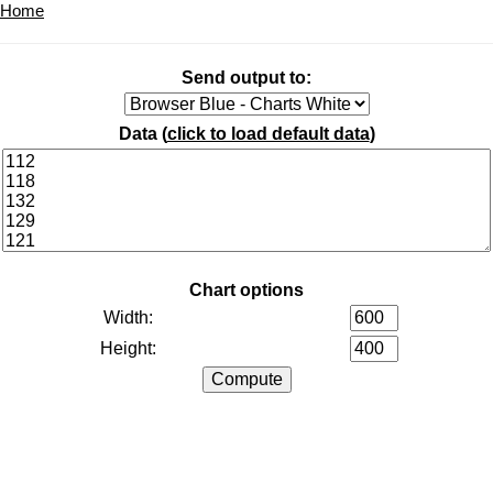
Home
Send output to:
Data (
click to load default data
)
Chart options
Width:
Height: