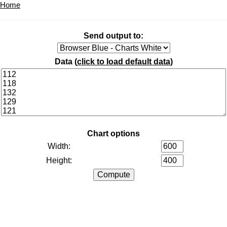
Home
Send output to:
Data (
click to load default data
)
Chart options
Width:
Height: