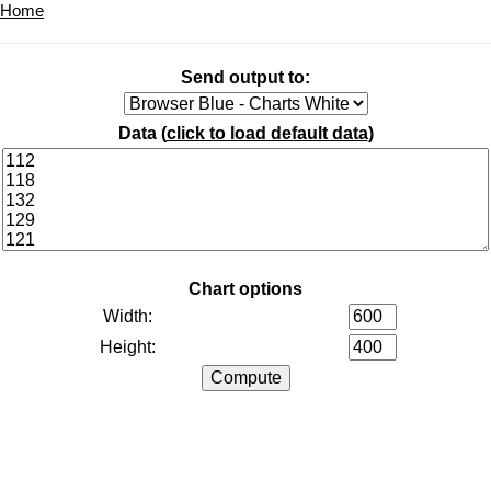
Home
Send output to:
Data (
click to load default data
)
Chart options
Width:
Height: