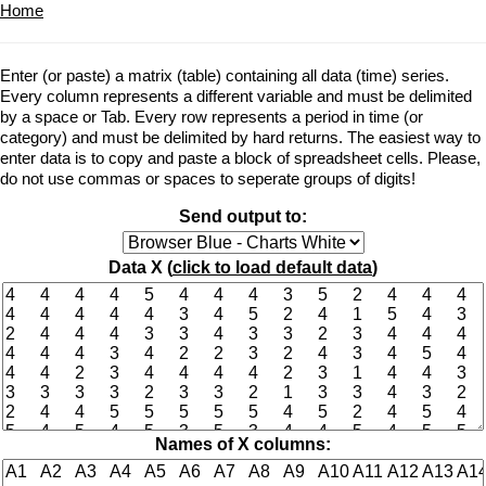
Home
Enter (or paste) a matrix (table) containing all data (time) series.
Every column represents a different variable and must be delimited
by a space or Tab. Every row represents a period in time (or
category) and must be delimited by hard returns. The easiest way to
enter data is to copy and paste a block of spreadsheet cells. Please,
do not use commas or spaces to seperate groups of digits!
Send output to:
Data X (
click to load default data
)
Names of X columns: