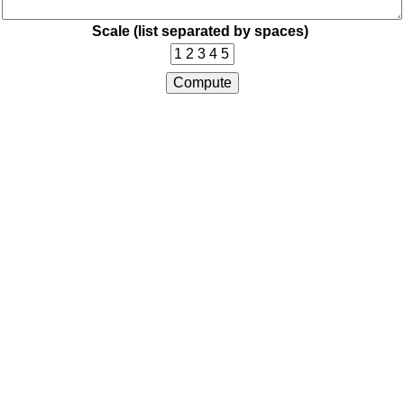
Scale (list separated by spaces)