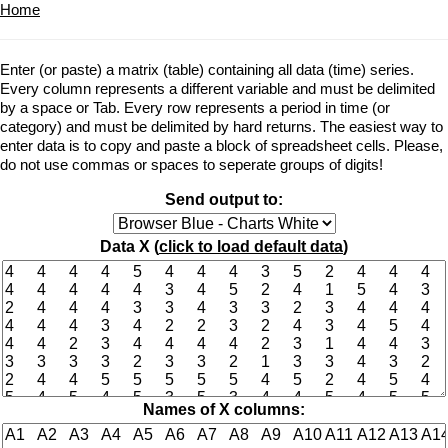
Home
Enter (or paste) a matrix (table) containing all data (time) series.
Every column represents a different variable and must be delimited
by a space or Tab. Every row represents a period in time (or
category) and must be delimited by hard returns. The easiest way to
enter data is to copy and paste a block of spreadsheet cells. Please,
do not use commas or spaces to seperate groups of digits!
Send output to:
Data X (
click to load default data
)
Names of X columns: