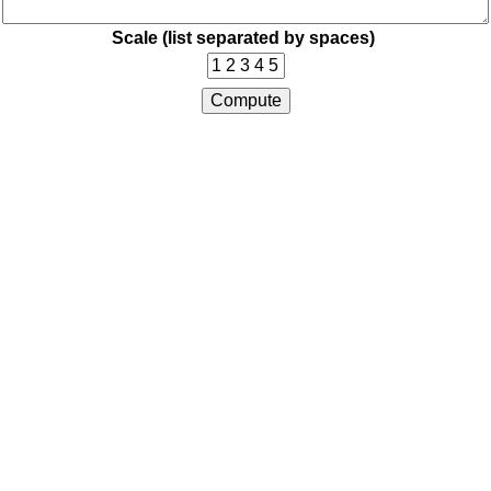
Scale (list separated by spaces)