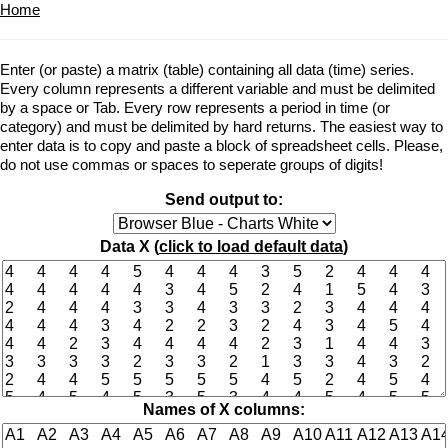
Home
Enter (or paste) a matrix (table) containing all data (time) series.
Every column represents a different variable and must be delimited
by a space or Tab. Every row represents a period in time (or
category) and must be delimited by hard returns. The easiest way to
enter data is to copy and paste a block of spreadsheet cells. Please,
do not use commas or spaces to seperate groups of digits!
Send output to:
Data X (
click to load default data
)
Names of X columns: