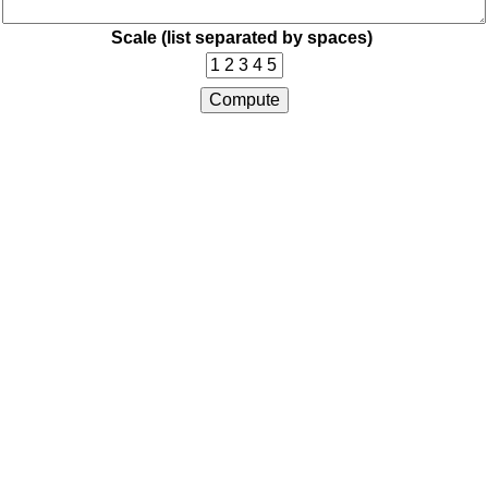
Scale (list separated by spaces)