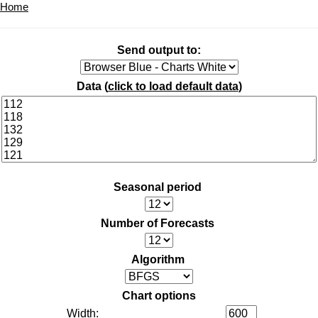
Home
Send output to:
Data (
click to load default data
)
Seasonal period
Number of Forecasts
Algorithm
Chart options
Width: