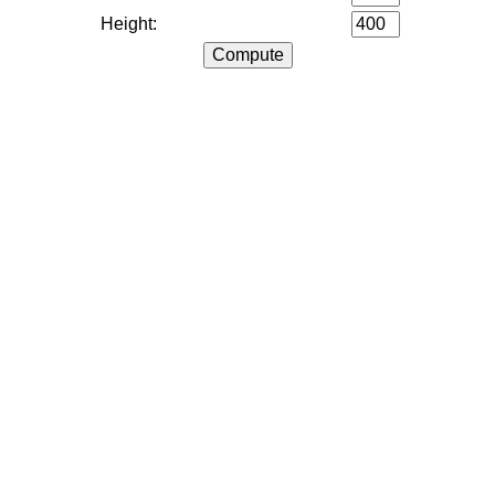
Height: