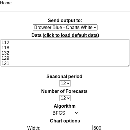
Home
Send output to:
Data (
click to load default data
)
Seasonal period
Number of Forecasts
Algorithm
Chart options
Width: