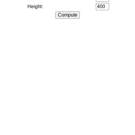
Height: