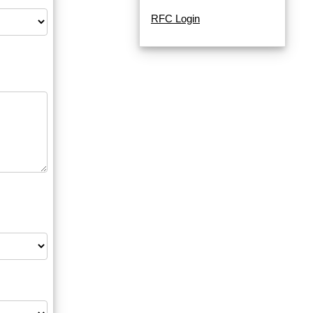
RFC Login