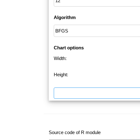
Algorithm
Chart options
Width:
Height:
Source code of R module