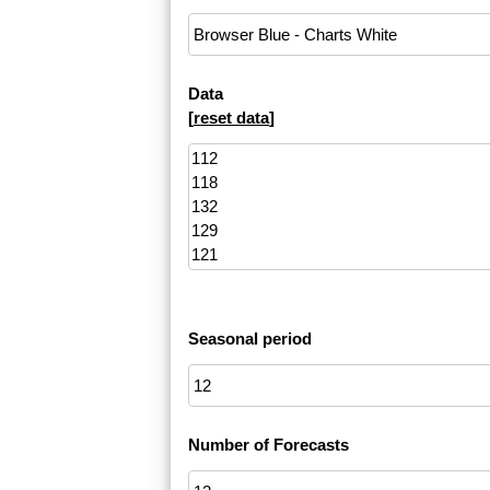
Data
[
reset data
]
Seasonal period
Number of Forecasts