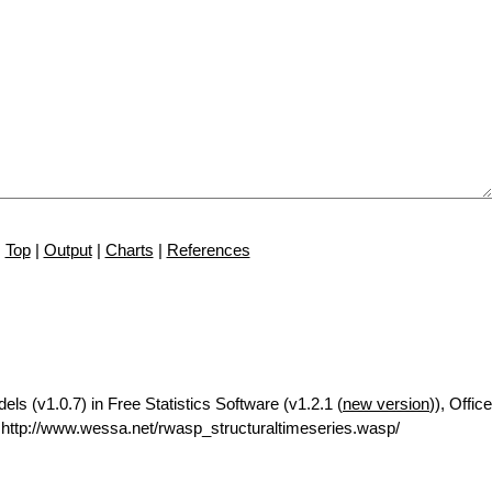
Top
|
Output
|
Charts
|
References
ls (v1.0.7) in Free Statistics Software (v1.2.1 (
new version
)), Office
ttp://www.wessa.net/rwasp_structuraltimeseries.wasp/