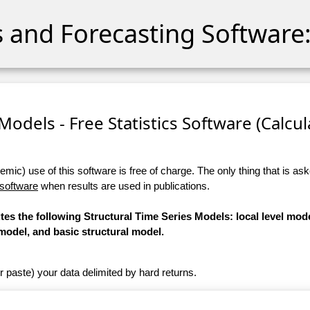
cs and Forecasting Software:
Models - Free Statistics Software (Calcula
ic) use of this software is free of charge. The only thing that is aske
 software
when results are used in publications.
tes the following Structural Time Series Models: local level mode
model, and basic structural model.
r paste) your data delimited by hard returns.