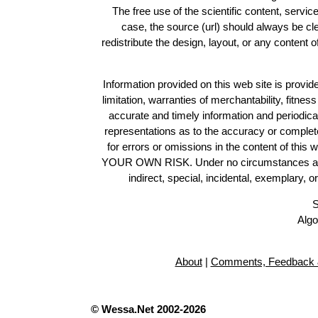
The free use of the scientific content, servic
case, the source (url) should always be c
redistribute the design, layout, or any content 
Information provided on this web site is provide
limitation, warranties of merchantability, fitne
accurate and timely information and periodica
representations as to the accuracy or completen
for errors or omissions in the content of this 
YOUR OWN RISK. Under no circumstances and und
indirect, special, incidental, exemplary, 
S
Algo
About
|
Comments, Feedback 
© Wessa.Net 2002-2026