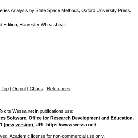
eries Analysis by State Space Methods, Oxford University Press.
d Edition, Harvester Wheatsheaf.
Top
|
Output
|
Charts
|
References
To cite Wessa.net in publications use
:
stics Software, Office for Research Development and Education,
1 (
new version
), URL https://www.wessa.net/
erved. Academic license for non-commercial use only.