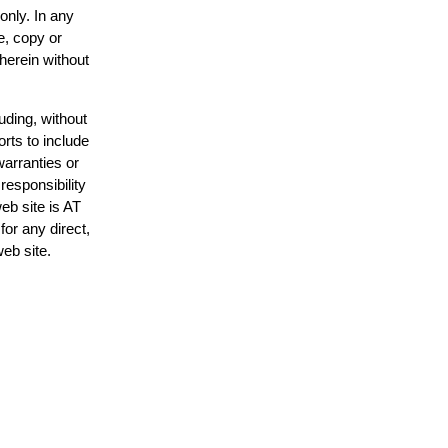
only. In any
e, copy or
 herein without
uding, without
orts to include
warranties or
responsibility
web site is AT
or any direct,
web site.