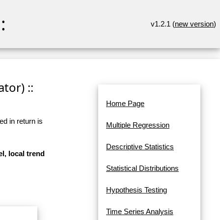
:
v1.2.1 (
new version
)
tor) ::
Home Page
d in return is
Multiple Regression
Descriptive Statistics
l, local trend
Statistical Distributions
Hypothesis Testing
Time Series Analysis