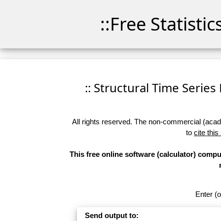
::Free Statisti
:: Structural Time Series 
All rights reserved. The non-commercial (academ
to
cite this
This free online software (calculator) compu
Enter (o
Send output to: