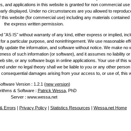
es, and applications in this website is granted for non commercial use 
learly displayed. Under no circumstances are you allowed to reproduc
of this website (for commercial use) including any materials contained
the express written permission.
d "AS IS" without warranty of any kind, either express or implied, incl
ss for a particular purpose, and noninfringement. We use reasonable eff
lly update the information, and software without notice. We make no 
ess of such information (or software), and it assumes no liability or 
web site, or any software bugs in online applications. Your use of this 
er no legal theory shall we be liable to you or any other person f
or consequential damages arising from your access to, or use of, this 
oftware Version : 1.2.1 (
new version
)
rithms & Software :
Patrick Wessa
, PhD
Server : www.wessa.net
& Errors
|
Privacy Policy
|
Statistics Resources
|
Wessa.net Home