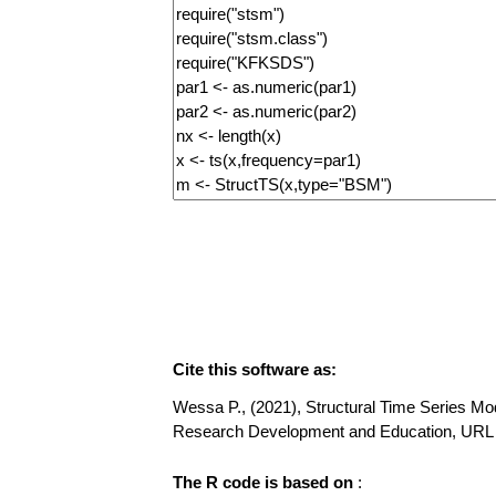
Cite this software as:
Wessa P., (2021), Structural Time Series Mode
Research Development and Education, URL h
The R code is based on
: