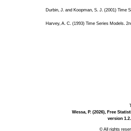
Durbin, J. and Koopman, S. J. (2001) Time S
Harvey, A. C. (1993) Time Series Models. 2n
Wessa, P. (2026), Free Stati
version 1.2.
© All rights res