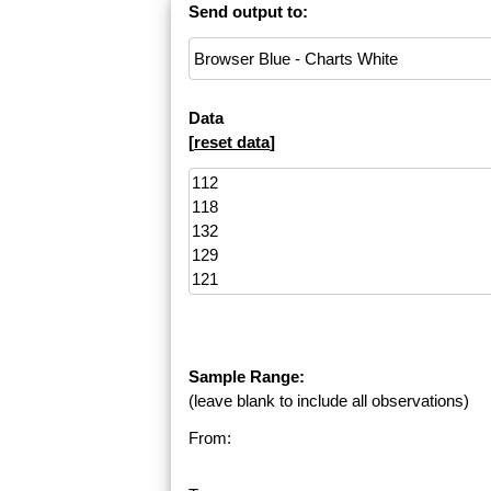
Send output to:
Data
[
reset data
]
Sample Range:
(leave blank to include all observations)
From: