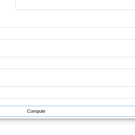
Compute