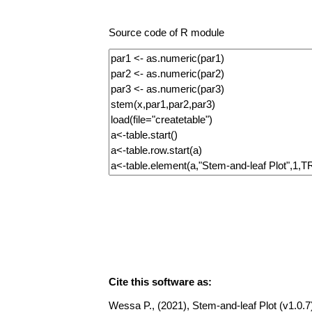
Source code of R module
Cite this software as:
Wessa P., (2021), Stem-and-leaf Plot (v1.0.7)