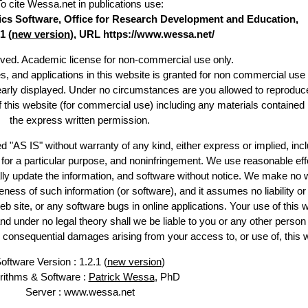
To cite Wessa.net in publications use
:
stics Software, Office for Research Development and Education,
1 (
new version
), URL https://www.wessa.net/
erved. Academic license for non-commercial use only.
es, and applications in this website is granted for non commercial use 
learly displayed. Under no circumstances are you allowed to reproduc
of this website (for commercial use) including any materials contained
the express written permission.
d "AS IS" without warranty of any kind, either express or implied, incl
ss for a particular purpose, and noninfringement. We use reasonable eff
lly update the information, and software without notice. We make no 
ess of such information (or software), and it assumes no liability or 
web site, or any software bugs in online applications. Your use of this 
er no legal theory shall we be liable to you or any other person f
or consequential damages arising from your access to, or use of, this 
oftware Version : 1.2.1 (
new version
)
rithms & Software :
Patrick Wessa
, PhD
Server : www.wessa.net