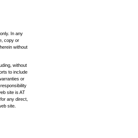
only. In any
e, copy or
 herein without
uding, without
orts to include
warranties or
responsibility
web site is AT
or any direct,
web site.