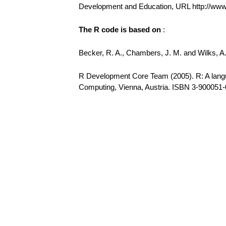
Development and Education, URL http://ww
The R code is based on
:
Becker, R. A., Chambers, J. M. and Wilks, 
R Development Core Team (2005). R: A languag
Computing, Vienna, Austria. ISBN 3-900051-0