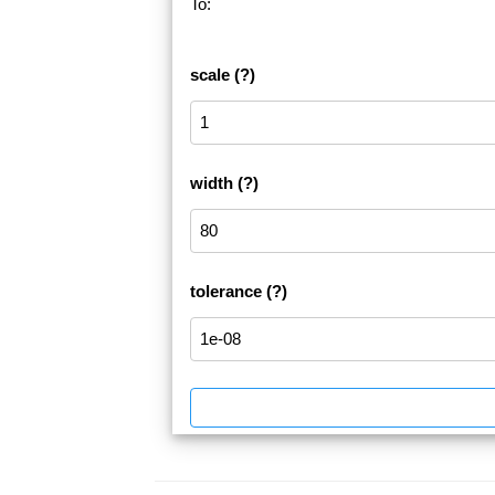
To:
scale
(?)
width
(?)
tolerance
(?)