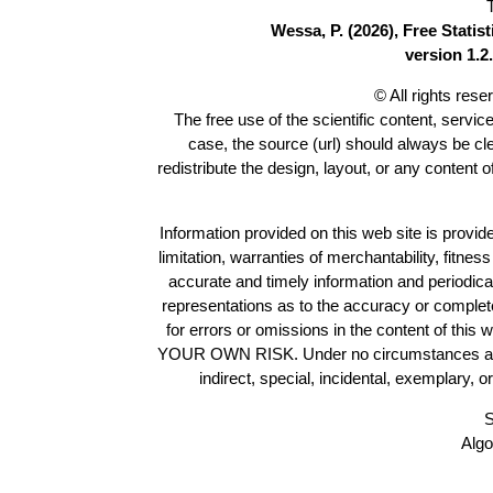
Wessa, P. (2026), Free Stati
version 1.2.
© All rights res
The free use of the scientific content, servic
case, the source (url) should always be c
redistribute the design, layout, or any content 
Information provided on this web site is provide
limitation, warranties of merchantability, fitne
accurate and timely information and periodica
representations as to the accuracy or completen
for errors or omissions in the content of this 
YOUR OWN RISK. Under no circumstances and und
indirect, special, incidental, exemplary, 
S
Algo