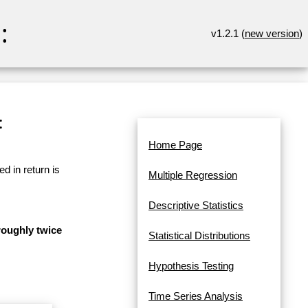
:
v1.2.1 (
new version
)
:
Home Page
d in return is
Multiple Regression
Descriptive Statistics
 roughly twice
Statistical Distributions
Hypothesis Testing
Time Series Analysis