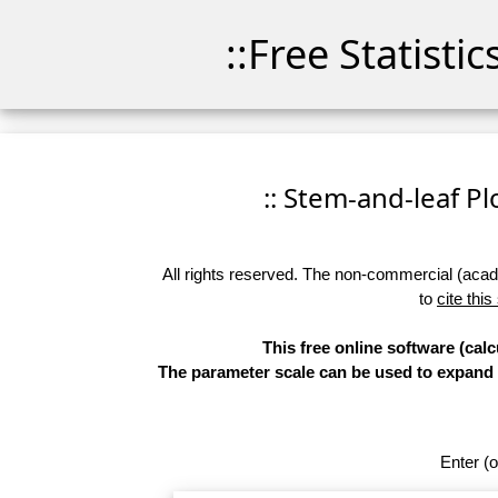
::Free Statisti
:: Stem-and-leaf Plo
All rights reserved. The non-commercial (academ
to
cite this
This free online software (calc
The parameter scale can be used to expand th
Enter (o