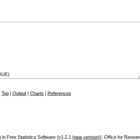
Top
|
Output
|
Charts
|
References
 in Free Statistics Software (v1.2.1 (
new version
)), Office for Resea