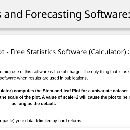
cs and Forecasting Software:
t - Free Statistics Software (Calculator) :
ic) use of this software is free of charge. The only thing that is aske
 software
when results are used in publications.
ulator) computes the Stem-and-leaf Plot for a univariate dataset.
e scale of the plot. A value of scale=2 will cause the plot to be
as long as the default.
r paste) your data delimited by hard returns.