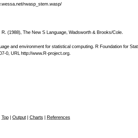
w.wessa.net/rwasp_stem.wasp/
A. R. (1988), The New S Language, Wadsworth & Brooks/Cole.
e and environment for statistical computing. R Foundation for Stati
7-0, URL http://www.R-project.org.
Top
|
Output
|
Charts
|
References