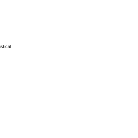
stical