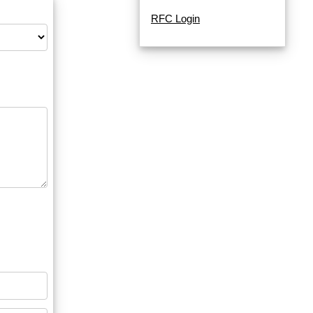
RFC Login