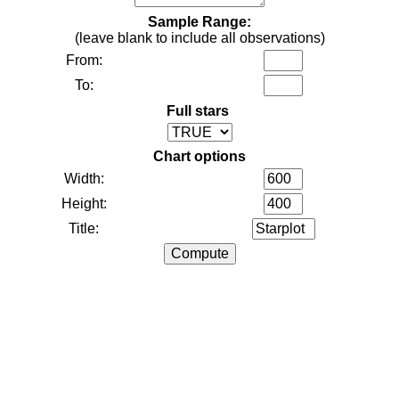
Sample Range:
(leave blank to include all observations)
From:
To:
Full stars
Chart options
Width:
Height:
Title: