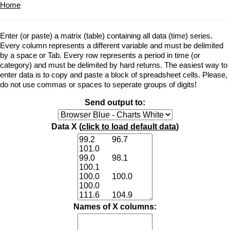
Home
Enter (or paste) a matrix (table) containing all data (time) series.
Every column represents a different variable and must be delimited
by a space or Tab. Every row represents a period in time (or
category) and must be delimited by hard returns. The easiest way to
enter data is to copy and paste a block of spreadsheet cells. Please,
do not use commas or spaces to seperate groups of digits!
Send output to:
Data X (
click to load default data
)
Names of X columns: