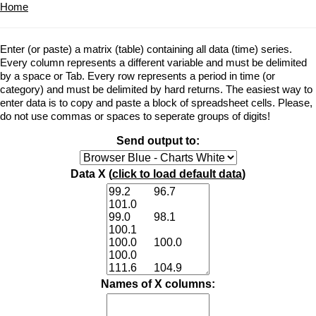
Home
Enter (or paste) a matrix (table) containing all data (time) series.
Every column represents a different variable and must be delimited
by a space or Tab. Every row represents a period in time (or
category) and must be delimited by hard returns. The easiest way to
enter data is to copy and paste a block of spreadsheet cells. Please,
do not use commas or spaces to seperate groups of digits!
Send output to:
Data X (
click to load default data
)
Names of X columns: