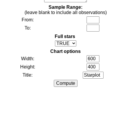
Sample Range:
(leave blank to include all observations)
From:
To:
Full stars
Chart options
Width:
Height:
Title: