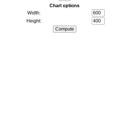
Chart options
Width:
Height: