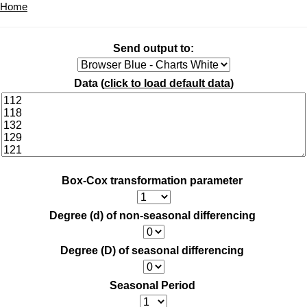
Home
Send output to:
Data (
click to load default data
)
Box-Cox transformation parameter
Degree (d) of non-seasonal differencing
Degree (D) of seasonal differencing
Seasonal Period