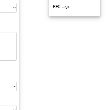
RFC Login