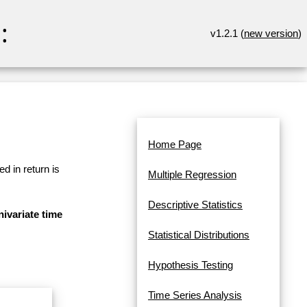
:
v1.2.1 (
new version
)
Home Page
d in return is
Multiple Regression
Descriptive Statistics
ivariate time
Statistical Distributions
Hypothesis Testing
Time Series Analysis