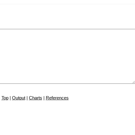
Top
|
Output
|
Charts
|
References