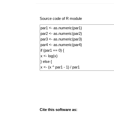
Source code of R module
Cite this software as: