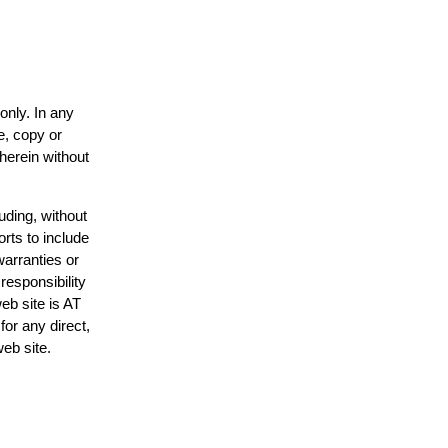
only. In any
e, copy or
 herein without
uding, without
orts to include
warranties or
responsibility
web site is AT
or any direct,
web site.