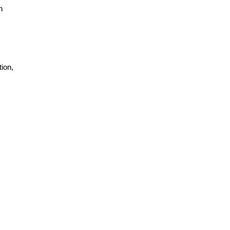
h
ion,