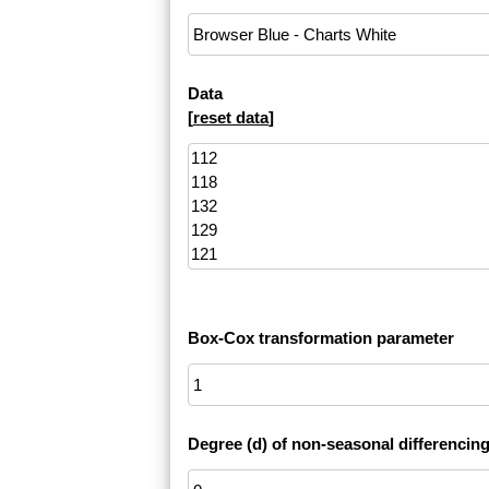
Data
[
reset data
]
Box-Cox transformation parameter
Degree (d) of non-seasonal differencin