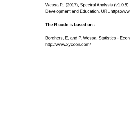
Wessa P., (2017), Spectral Analysis (v1.0.9) i
Development and Education, URL https://w
The R code is based on
:
Borghers, E, and P. Wessa, Statistics - Eco
http://www.xycoon.com/