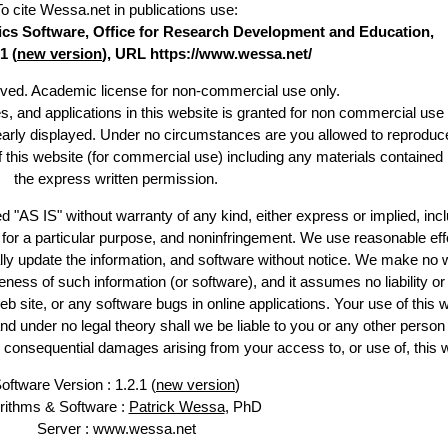
To cite Wessa.net in publications use
:
stics Software, Office for Research Development and Education,
1 (
new version
), URL https://www.wessa.net/
erved. Academic license for non-commercial use only.
es, and applications in this website is granted for non commercial use 
learly displayed. Under no circumstances are you allowed to reproduc
of this website (for commercial use) including any materials contained
the express written permission.
d "AS IS" without warranty of any kind, either express or implied, incl
ss for a particular purpose, and noninfringement. We use reasonable eff
lly update the information, and software without notice. We make no 
ess of such information (or software), and it assumes no liability or 
web site, or any software bugs in online applications. Your use of this 
er no legal theory shall we be liable to you or any other person f
or consequential damages arising from your access to, or use of, this 
oftware Version : 1.2.1 (
new version
)
rithms & Software :
Patrick Wessa
, PhD
Server : www.wessa.net