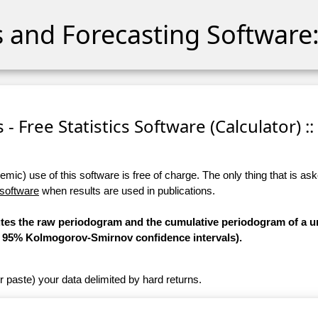
cs and Forecasting Software:
s - Free Statistics Software (Calculator) ::
ic) use of this software is free of charge. The only thing that is aske
 software
when results are used in publications.
utes the raw periodogram and the cumulative periodogram of a un
he 95% Kolmogorov-Smirnov confidence intervals).
r paste) your data delimited by hard returns.