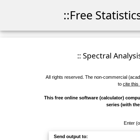
::Free Statisti
:: Spectral Analysi
All rights reserved. The non-commercial (academ
to
cite this
This free online software (calculator) comp
series (with t
Enter (o
Send output to: