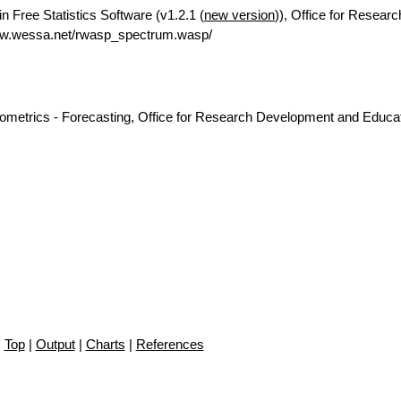
n Free Statistics Software (v1.2.1 (
new version
)), Office for Researc
ww.wessa.net/rwasp_spectrum.wasp/
nometrics - Forecasting, Office for Research Development and Educat
Top
|
Output
|
Charts
|
References