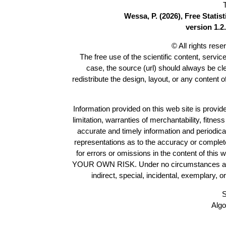
Wessa, P. (2026), Free Stati
version 1.2.
© All rights res
The free use of the scientific content, servic
case, the source (url) should always be c
redistribute the design, layout, or any content 
Information provided on this web site is provide
limitation, warranties of merchantability, fitne
accurate and timely information and periodica
representations as to the accuracy or completen
for errors or omissions in the content of this 
YOUR OWN RISK. Under no circumstances and und
indirect, special, incidental, exemplary, 
S
Algo