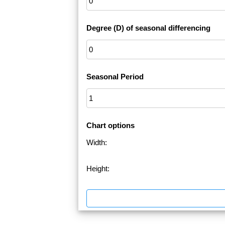
Degree (D) of seasonal differencing
Seasonal Period
Chart options
Width:
Height: