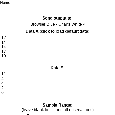
Home
Send output to:
Data X (
click to load default data
)
Data Y:
Sample Range:
(leave blank to include all observations)