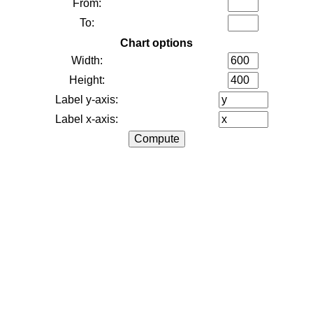
From:
To:
Chart options
Width:
Height:
Label y-axis:
Label x-axis: