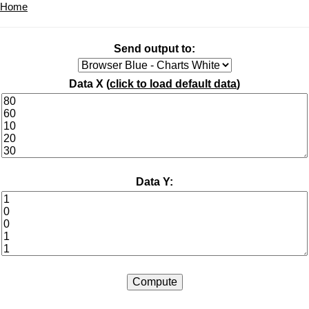
Home
Send output to:
Data X (
click to load default data
)
Data Y: