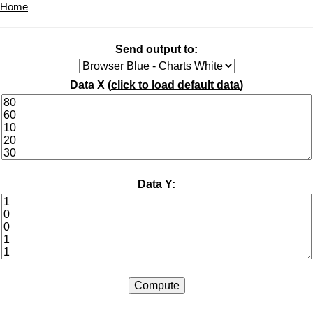
Home
Send output to:
Data X (
click to load default data
)
Data Y: