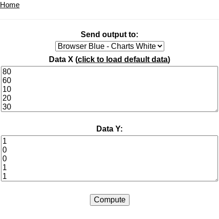
Home
Send output to:
Data X (
click to load default data
)
Data Y: