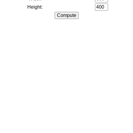
Height: