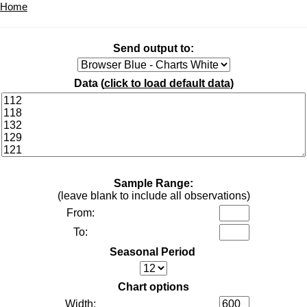
Home
Send output to:
Data (
click to load default data
)
Sample Range:
(leave blank to include all observations)
From:
To:
Seasonal Period
Chart options
Width: