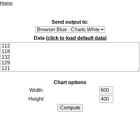
Home
Send output to:
Data (
click to load default data
)
Chart options
Width:
Height: