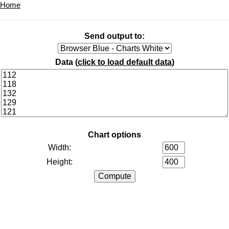
Home
Send output to:
Data (
click to load default data
)
Chart options
Width:
Height: