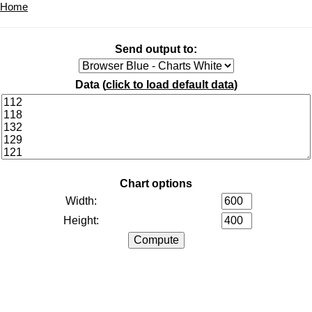
Home
Send output to:
Data (
click to load default data
)
Chart options
Width:
Height: