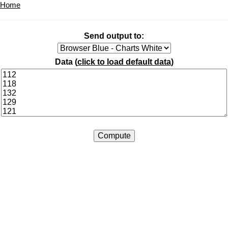
Home
Send output to:
Data (
click to load default data
)