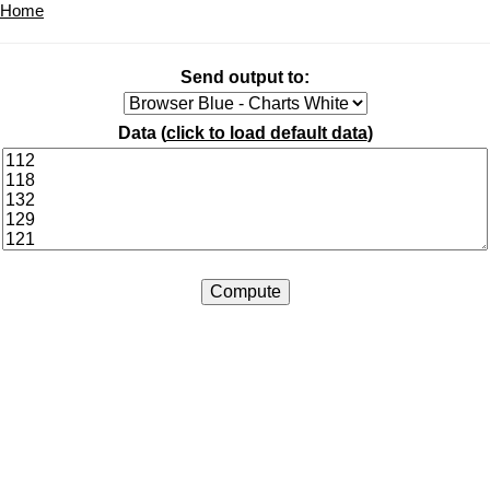
Home
Send output to:
Data (
click to load default data
)