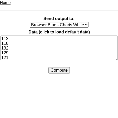
Home
Send output to:
Data (
click to load default data
)