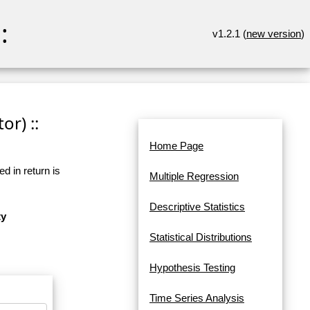
:
v1.2.1 (
new version
)
or) ::
Home Page
d in return is
Multiple Regression
Descriptive Statistics
ty
Statistical Distributions
Hypothesis Testing
Time Series Analysis