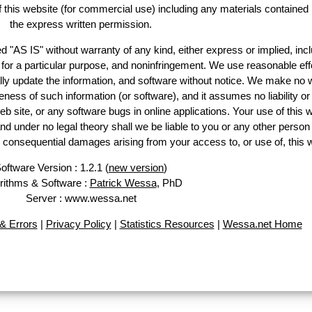
of this website (for commercial use) including any materials contained
the express written permission.
d "AS IS" without warranty of any kind, either express or implied, incl
ss for a particular purpose, and noninfringement. We use reasonable eff
lly update the information, and software without notice. We make no 
ess of such information (or software), and it assumes no liability or 
web site, or any software bugs in online applications. Your use of this 
er no legal theory shall we be liable to you or any other person f
or consequential damages arising from your access to, or use of, this 
oftware Version : 1.2.1 (
new version
)
rithms & Software :
Patrick Wessa
, PhD
Server : www.wessa.net
& Errors
|
Privacy Policy
|
Statistics Resources
|
Wessa.net Home