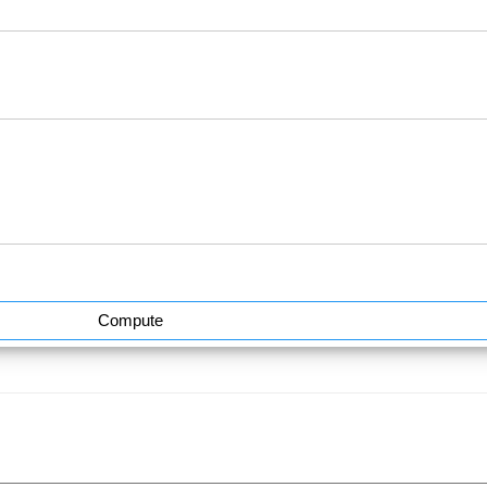
Compute