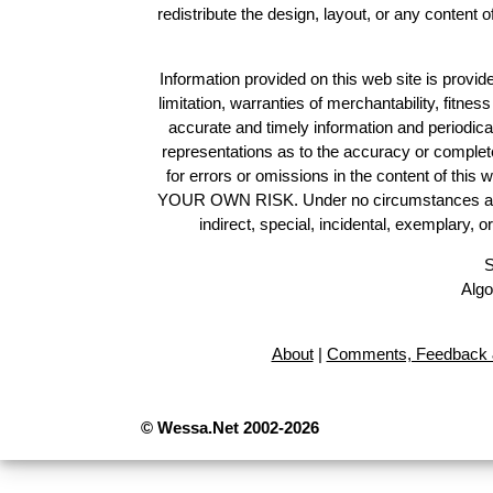
redistribute the design, layout, or any content 
Information provided on this web site is provide
limitation, warranties of merchantability, fitne
accurate and timely information and periodica
representations as to the accuracy or completen
for errors or omissions in the content of this 
YOUR OWN RISK. Under no circumstances and und
indirect, special, incidental, exemplary, 
S
Algo
About
|
Comments, Feedback 
© Wessa.Net 2002-2026