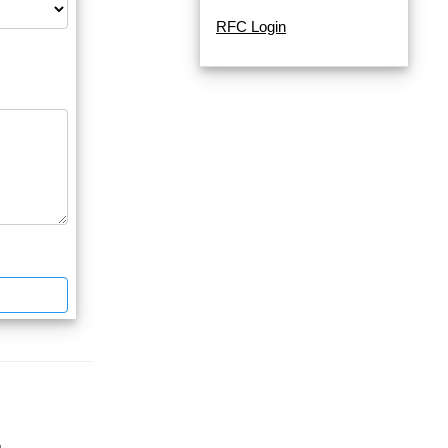
RFC Login