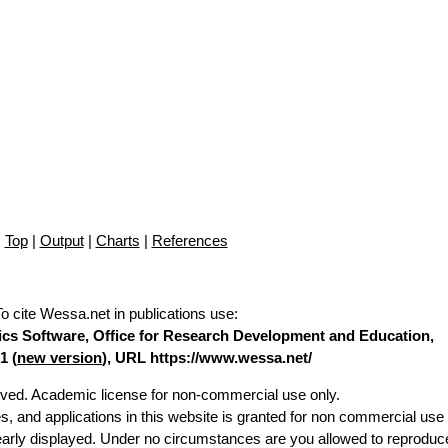
Top
|
Output
|
Charts
|
References
To cite Wessa.net in publications use
:
stics Software, Office for Research Development and Education,
1 (
new version
), URL https://www.wessa.net/
erved. Academic license for non-commercial use only.
es, and applications in this website is granted for non commercial use 
learly displayed. Under no circumstances are you allowed to reproduc