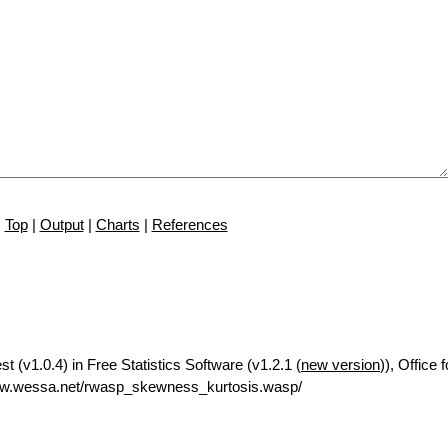
Top
|
Output
|
Charts
|
References
 (v1.0.4) in Free Statistics Software (v1.2.1 (
new version
)), Office
ww.wessa.net/rwasp_skewness_kurtosis.wasp/