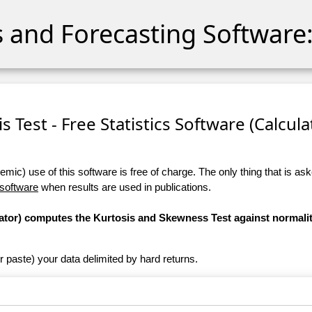
cs and Forecasting Software:
 Test - Free Statistics Software (Calculat
ic) use of this software is free of charge. The only thing that is aske
 software
when results are used in publications.
ulator) computes the Kurtosis and Skewness Test against normali
r paste) your data delimited by hard returns.