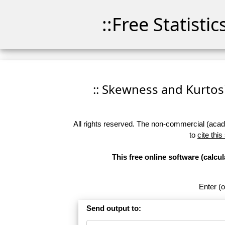
::Free Statisti
:: Skewness and Kurtosis
All rights reserved. The non-commercial (academ
to
cite this
This free online software (calc
Enter (o
Send output to: