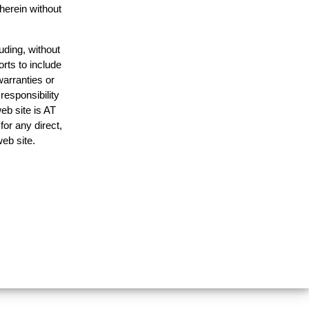
 herein without
uding, without
orts to include
warranties or
responsibility
web site is AT
or any direct,
web site.