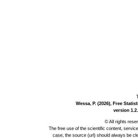
Wessa, P. (2026), Free Stati
version 1.2.
© All rights res
The free use of the scientific content, servic
case, the source (url) should always be c