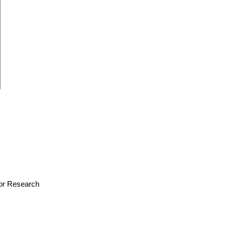
 for Research