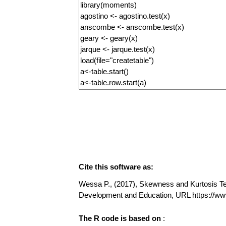
Cite this software as:
Wessa P., (2017), Skewness and Kurtosis Test
Development and Education, URL https://w
The R code is based on
: