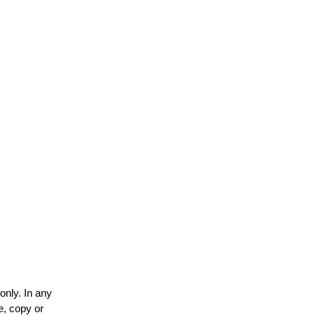
only. In any
e, copy or