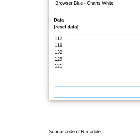
Data
[
reset data
]
Source code of R module