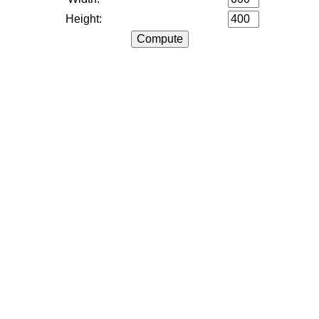
Height: