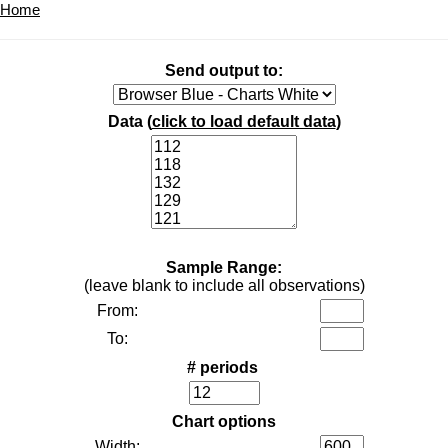
Home
Send output to:
Data (
click to load default data
)
Sample Range:
(leave blank to include all observations)
From:
To:
# periods
Chart options
Width: