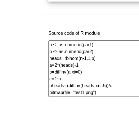
Source code of R module