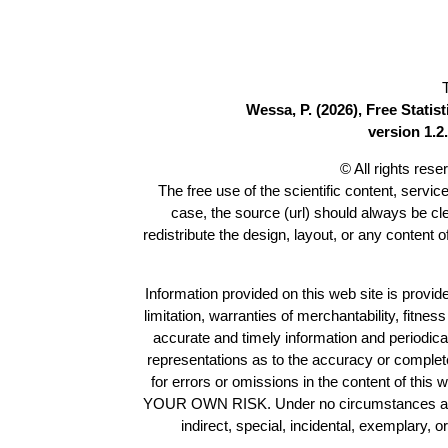
Wessa, P. (2026), Free Stati
version 1.2.
© All rights res
The free use of the scientific content, servic
case, the source (url) should always be c
redistribute the design, layout, or any content 
Information provided on this web site is provide
limitation, warranties of merchantability, fitne
accurate and timely information and periodica
representations as to the accuracy or completen
for errors or omissions in the content of this 
YOUR OWN RISK. Under no circumstances and und
indirect, special, incidental, exemplary, 