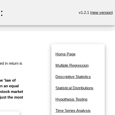
:
v1.2.1 (
new version
)
Home Page
d in return is
Multiple Regression
Descriptive Statistics
e 'law of
in an equal
Statistical Distributions
 stock market
 just the most
Hypothesis Testing
Time Series Analysis