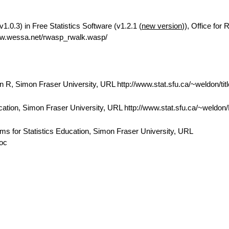
.0.3) in Free Statistics Software (v1.2.1 (
new version
)), Office for
ww.wessa.net/rwasp_rwalk.wasp/
 R, Simon Fraser University, URL http://www.stat.sfu.ca/~weldon/tit
cation, Simon Fraser University, URL http://www.stat.sfu.ca/~weldo
ams for Statistics Education, Simon Fraser University, URL
doc