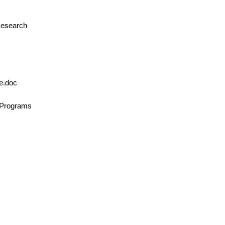
 Research
le.doc
n/Programs