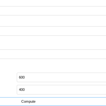
Compute