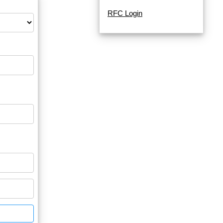
RFC Login