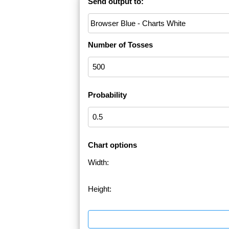
Send output to:
Number of Tosses
Probability
Chart options
Width:
Height: