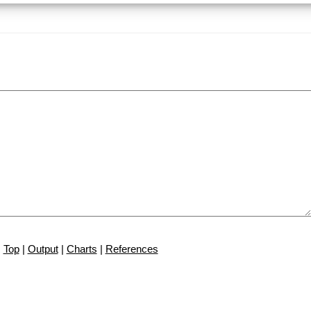
Top
|
Output
|
Charts
|
References