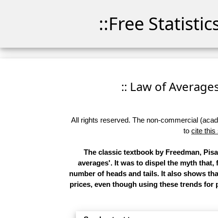
::Free Statisti
:: Law of Averages 
All rights reserved. The non-commercial (academ
to
cite this
The classic textbook by Freedman, Pisan
averages'. It was to dispel the myth that,
number of heads and tails. It also shows t
prices, even though using these trends for p