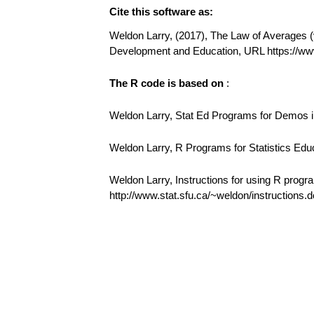
Cite this software as:
Weldon Larry, (2017), The Law of Averages (v1
Development and Education, URL https://w
The R code is based on
:
Weldon Larry, Stat Ed Programs for Demos in
Weldon Larry, R Programs for Statistics Edu
Weldon Larry, Instructions for using R progr
http://www.stat.sfu.ca/~weldon/instructions.