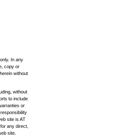
only. In any
e, copy or
 herein without
uding, without
orts to include
warranties or
responsibility
web site is AT
or any direct,
web site.