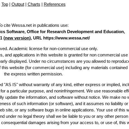
Top
|
Output
|
Charts
|
References
To cite Wessa.net in publications use
:
stics Software, Office for Research Development and Education,
1 (
new version
), URL https://www.wessa.net/
erved. Academic license for non-commercial use only.
es, and applications in this website is granted for non commercial use 
learly displayed. Under no circumstances are you allowed to reproduc
of this website (for commercial use) including any materials contained
the express written permission.
d "AS IS" without warranty of any kind, either express or implied, incl
ss for a particular purpose, and noninfringement. We use reasonable eff
lly update the information, and software without notice. We make no 
ess of such information (or software), and it assumes no liability or 
web site, or any software bugs in online applications. Your use of this 
er no legal theory shall we be liable to you or any other person f
or consequential damages arising from your access to, or use of, this 