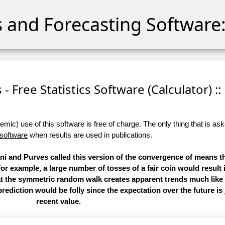
cs and Forecasting Software:
- Free Statistics Software (Calculator) ::
ic) use of this software is free of charge. The only thing that is aske
 software
when results are used in publications.
i and Purves called this version of the convergence of means th
 for example, a large number of tosses of a fair coin would result 
hat the symmetric random walk creates apparent trends much like
rediction would be folly since the expectation over the future is
recent value.