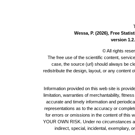
Wessa, P. (2026), Free Stati
version 1.2.
© All rights res
The free use of the scientific content, servic
case, the source (url) should always be c
redistribute the design, layout, or any content 
Information provided on this web site is provide
limitation, warranties of merchantability, fitne
accurate and timely information and periodica
representations as to the accuracy or completen
for errors or omissions in the content of this 
YOUR OWN RISK. Under no circumstances and und
indirect, special, incidental, exemplary, 