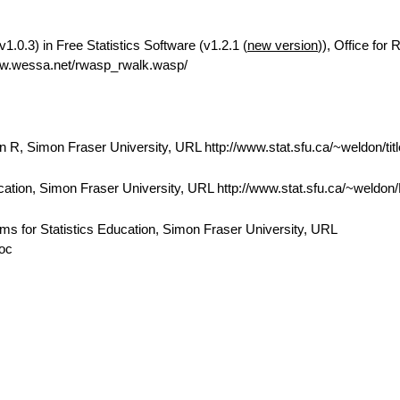
.0.3) in Free Statistics Software (v1.2.1 (
new version
)), Office for
ww.wessa.net/rwasp_rwalk.wasp/
 R, Simon Fraser University, URL http://www.stat.sfu.ca/~weldon/tit
cation, Simon Fraser University, URL http://www.stat.sfu.ca/~weldo
ams for Statistics Education, Simon Fraser University, URL
doc