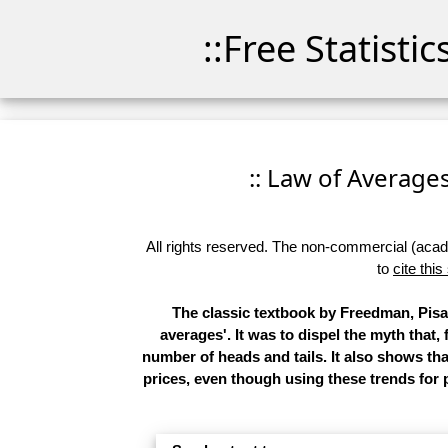
::Free Statisti
:: Law of Averages 
All rights reserved. The non-commercial (academ
to
cite this
The classic textbook by Freedman, Pisan
averages'. It was to dispel the myth that,
number of heads and tails. It also shows t
prices, even though using these trends for p