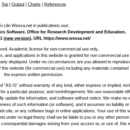
Top
|
Output
|
Charts
|
References
To cite Wessa.net in publications use
:
stics Software, Office for Research Development and Education,
1 (
new version
), URL https://www.wessa.net/
erved. Academic license for non-commercial use only.
es, and applications in this website is granted for non commercial use 
learly displayed. Under no circumstances are you allowed to reproduc
of this website (for commercial use) including any materials contained
the express written permission.
d "AS IS" without warranty of any kind, either express or implied, incl
ss for a particular purpose, and noninfringement. We use reasonable eff
lly update the information, and software without notice. We make no 
ess of such information (or software), and it assumes no liability or 
web site, or any software bugs in online applications. Your use of this 
er no legal theory shall we be liable to you or any other person f
or consequential damages arising from your access to, or use of, this 