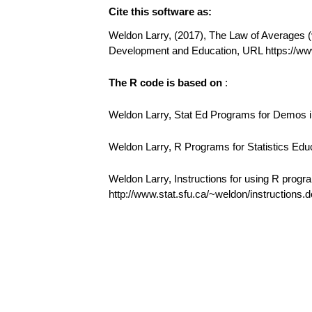
Cite this software as:
Weldon Larry, (2017), The Law of Averages (v1
Development and Education, URL https://w
The R code is based on
:
Weldon Larry, Stat Ed Programs for Demos in
Weldon Larry, R Programs for Statistics Edu
Weldon Larry, Instructions for using R progr
http://www.stat.sfu.ca/~weldon/instructions.