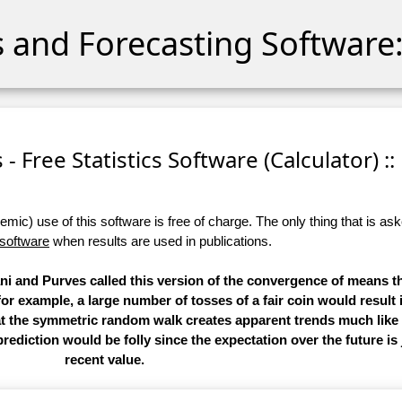
cs and Forecasting Software:
- Free Statistics Software (Calculator) ::
ic) use of this software is free of charge. The only thing that is aske
 software
when results are used in publications.
i and Purves called this version of the convergence of means th
 for example, a large number of tosses of a fair coin would result 
hat the symmetric random walk creates apparent trends much like
rediction would be folly since the expectation over the future is
recent value.