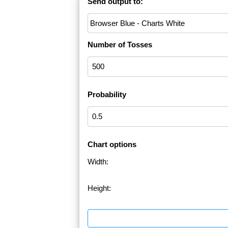
Send output to:
Number of Tosses
Probability
Chart options
Width:
Height: