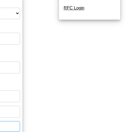
RFC Login