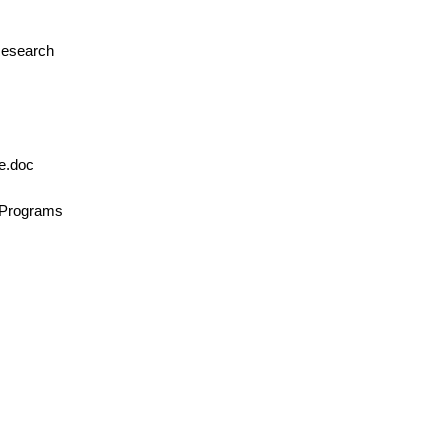
 Research
le.doc
n/Programs