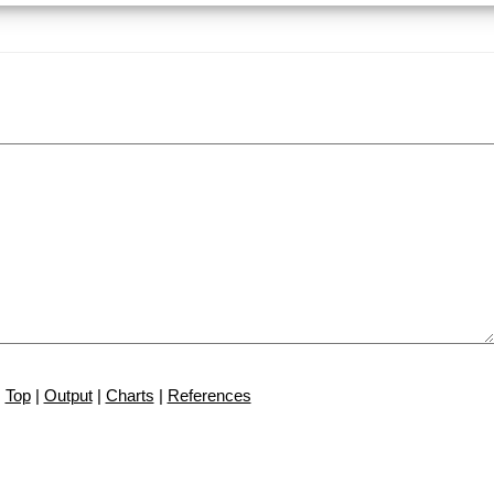
Top
|
Output
|
Charts
|
References