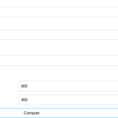
Compute