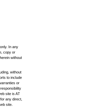
only. In any
e, copy or
 herein without
uding, without
orts to include
warranties or
responsibility
web site is AT
or any direct,
web site.