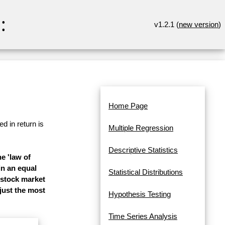
:
v1.2.1 (
new version
)
Home Page
d in return is
Multiple Regression
Descriptive Statistics
e 'law of
in an equal
Statistical Distributions
 stock market
 just the most
Hypothesis Testing
Time Series Analysis