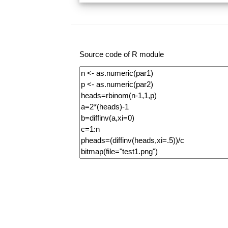
Source code of R module