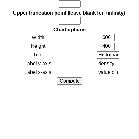
Upper truncation point (leave blank for +infinity)
Chart options
Width:
Height:
Title:
Label y-axis:
Label x-axis: