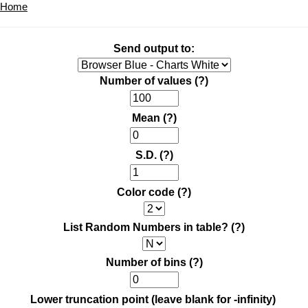
Home
Send output to:
Number of values
(?)
Mean
(?)
S.D.
(?)
Color code
(?)
List Random Numbers in table?
(?)
Number of bins
(?)
Lower truncation point (leave blank for -infinity)