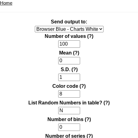
Home
Send output to:
Number of values
(?)
Mean
(?)
S.D.
(?)
Color code
(?)
List Random Numbers in table?
(?)
Number of bins
(?)
Number of series
(?)