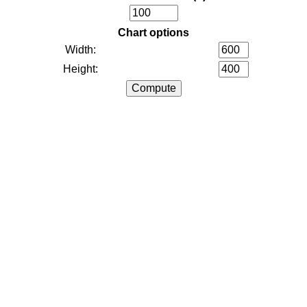
Chart options
Width:
Height: