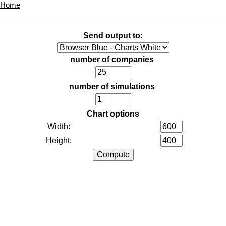
Home
Send output to:
number of companies
number of simulations
Chart options
Width:
Height: