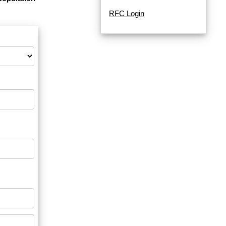
RFC Login