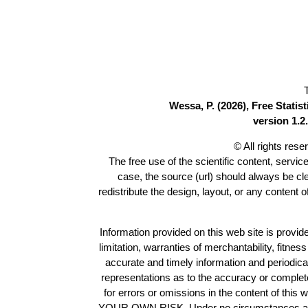
Wessa, P. (2026), Free Stati
version 1.2.
© All rights res
The free use of the scientific content, servic
case, the source (url) should always be c
redistribute the design, layout, or any content 
Information provided on this web site is provide
limitation, warranties of merchantability, fitne
accurate and timely information and periodica
representations as to the accuracy or completen
for errors or omissions in the content of this 
YOUR OWN RISK. Under no circumstances and und