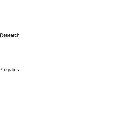
or Research
n/Programs