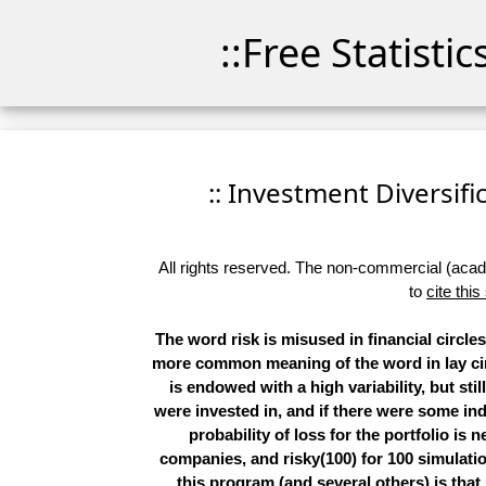
::Free Statisti
:: Investment Diversific
All rights reserved. The non-commercial (academ
to
cite this
The word
risk
is misused in financial circle
more common meaning of the word in lay ci
is endowed with a high variability, but sti
were invested in, and if there were some ind
probability of loss for the portfolio is n
companies, and risky(100) for 100 simulation
this program (and several others) is that