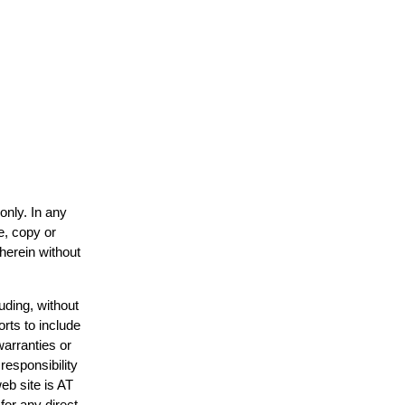
only. In any
e, copy or
 herein without
uding, without
orts to include
warranties or
responsibility
web site is AT
or any direct,