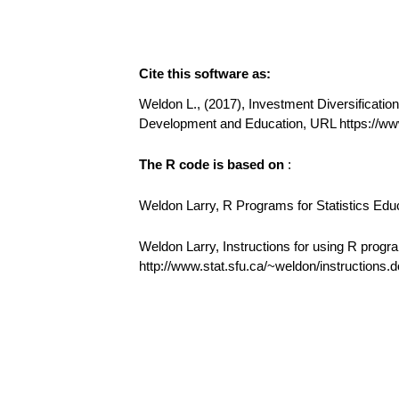
Cite this software as:
Weldon L., (2017), Investment Diversification 
Development and Education, URL https://ww
The R code is based on
:
Weldon Larry, R Programs for Statistics Edu
Weldon Larry, Instructions for using R progr
http://www.stat.sfu.ca/~weldon/instructions.