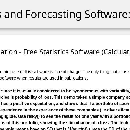
cs and Forecasting Software:
ation - Free Statistics Software (Calculato
ic) use of this software is free of charge. The only thing that is aske
 software
when results are used in publications.
s since it is usually considered to be synonymous with variabilit
rcles is
probability of loss
. This demo takes a simple company s
ll has a positive expectation, and shows that if a portfolio of su
ependence in the experience of these companies (i.e diversificat
egligible. Use risky() to see the result for one year with a portfoli
s of this portfolio, showing the slim chance of a loss. The techn
 sample means have an SD that is (1/sqrt(n)) times the SD of the