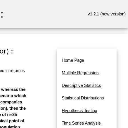
:
v1.2.1 (
new version
)
r) ::
Home Page
d in return is
Multiple Regression
Descriptive Statistics
y, whereas the
cenario which
Statistical Distributions
ch companies
ion), then the
Hypothesis Testing
o of n=25
ical point of
Time Series Analysis
 population