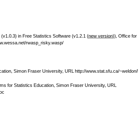
(v1.0.3) in Free Statistics Software (v1.2.1 (
new version
)), Office f
w.wessa.net/rwasp_risky.wasp/
cation, Simon Fraser University, URL http://www.stat.sfu.ca/~weldo
ams for Statistics Education, Simon Fraser University, URL
doc