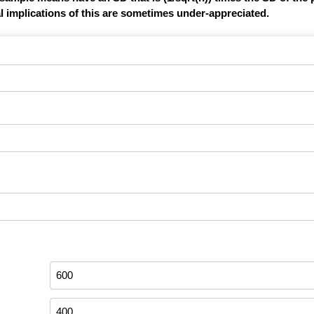
l implications of this are sometimes under-appreciated.