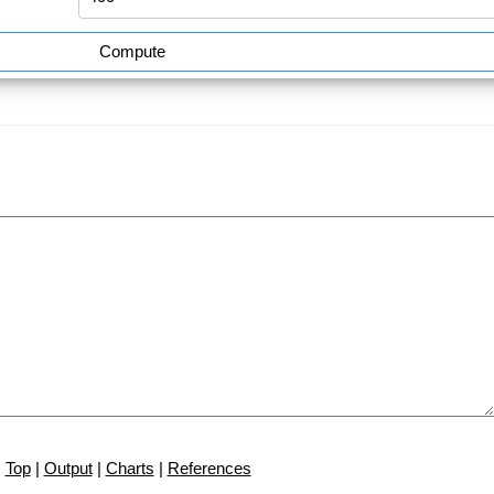
Compute
Top
|
Output
|
Charts
|
References