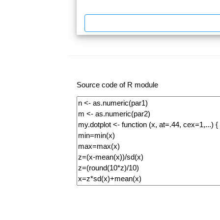
Source code of R module