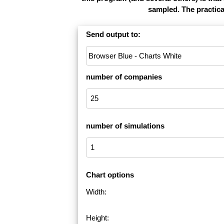
sampled. The practica
Send output to:
number of companies
number of simulations
Chart options
Width:
Height: