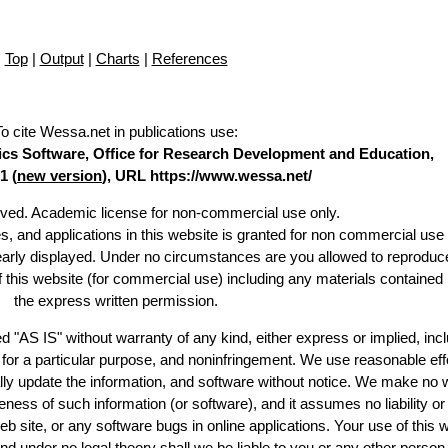
Top
|
Output
|
Charts
|
References
To cite Wessa.net in publications use
:
stics Software, Office for Research Development and Education,
1 (
new version
), URL https://www.wessa.net/
erved. Academic license for non-commercial use only.
es, and applications in this website is granted for non commercial use 
learly displayed. Under no circumstances are you allowed to reproduc
of this website (for commercial use) including any materials contained
the express written permission.
d "AS IS" without warranty of any kind, either express or implied, incl
ss for a particular purpose, and noninfringement. We use reasonable eff
lly update the information, and software without notice. We make no 
ess of such information (or software), and it assumes no liability or 
web site, or any software bugs in online applications. Your use of this 
er no legal theory shall we be liable to you or any other person f