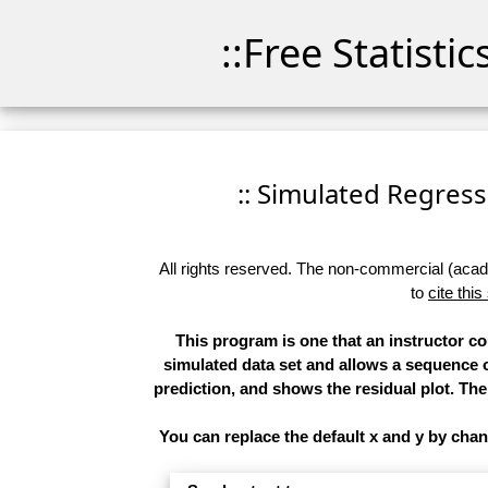
::Free Statisti
:: Simulated Regressi
All rights reserved. The non-commercial (academ
to
cite this
This program is one that an instructor c
simulated data set and allows a sequence o
prediction, and shows the residual plot. The 
You can replace the default x and y by cha