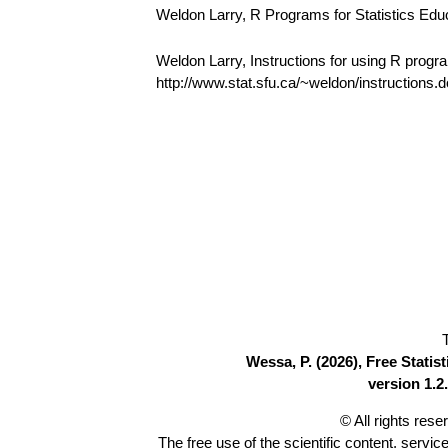
Weldon Larry, R Programs for Statistics Edu
Weldon Larry, Instructions for using R progr
http://www.stat.sfu.ca/~weldon/instructions.
Wessa, P. (2026), Free Stati
version 1.2.
© All rights res
The free use of the scientific content, servic