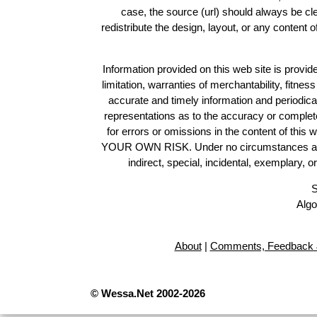
case, the source (url) should always be c
redistribute the design, layout, or any content 
Information provided on this web site is provide
limitation, warranties of merchantability, fitne
accurate and timely information and periodica
representations as to the accuracy or completen
for errors or omissions in the content of this 
YOUR OWN RISK. Under no circumstances and und
indirect, special, incidental, exemplary, 
S
Algo
About
|
Comments, Feedback 
© Wessa.Net 2002-2026