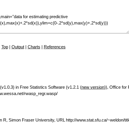
Top
|
Output
|
Charts
|
References
1.0.3) in Free Statistics Software (v1.2.1 (
new version
)), Office fo
ww.wessa.net/rwasp_regr.wasp/
 R, Simon Fraser University, URL http://www.stat.sfu.ca/~weldon/tit