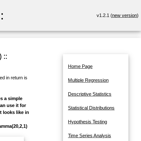
:
v1.2.1 (
new version
)
 ::
Home Page
d in return is
Multiple Regression
Descriptive Statistics
es a simple
n use it for
Statistical Distributions
 looks like in
Hypothesis Testing
gamma(20,2,1)
Time Series Analysis