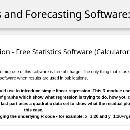
cs and Forecasting Software:
on - Free Statistics Software (Calculator)
ic) use of this software is free of charge. The only thing that is aske
 software
when results are used in publications.
ould use to introduce simple linear regression. This R module us
f graphs which show what regression is trying to do, how you ca
last part uses a quadratic data set to show what the residual plot
this case.
nging the underlying R code - for example: x=1:20 and y=1:20+r