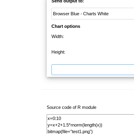
Send output to:
Chart options
Width:
Height:
Source code of R module