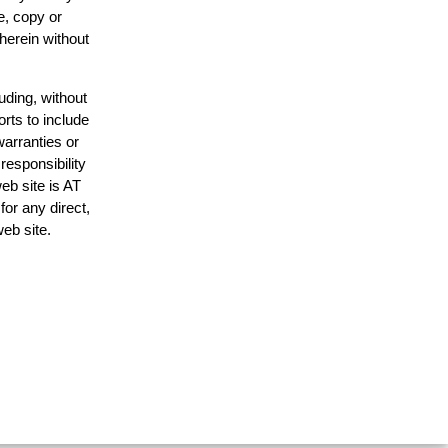
e, copy or
 herein without
uding, without
orts to include
warranties or
responsibility
web site is AT
or any direct,
web site.