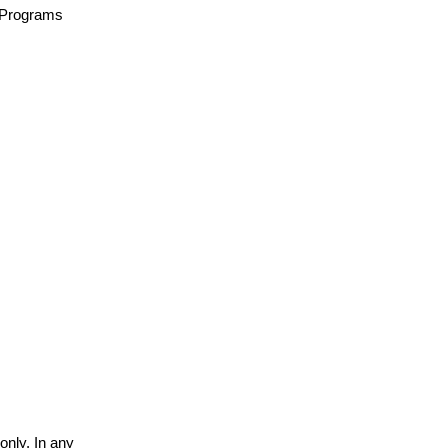
n/Programs
only. In any