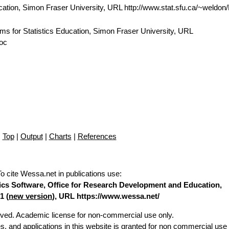
cation, Simon Fraser University, URL http://www.stat.sfu.ca/~weldo
ams for Statistics Education, Simon Fraser University, URL
doc
Top
|
Output
|
Charts
|
References
To cite Wessa.net in publications use
:
stics Software, Office for Research Development and Education,
1 (
new version
), URL https://www.wessa.net/
erved. Academic license for non-commercial use only.
es, and applications in this website is granted for non commercial use 