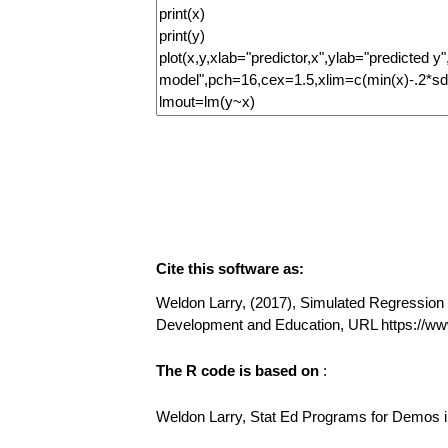
Cite this software as:
Weldon Larry, (2017), Simulated Regression (v
Development and Education, URL https://w
The R code is based on
:
Weldon Larry, Stat Ed Programs for Demos in