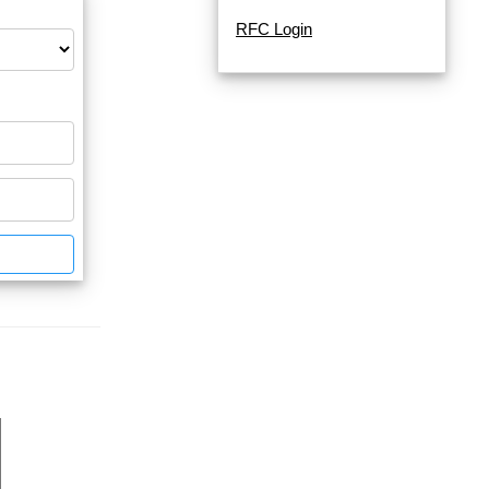
RFC Login