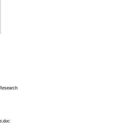
r Research
le.doc