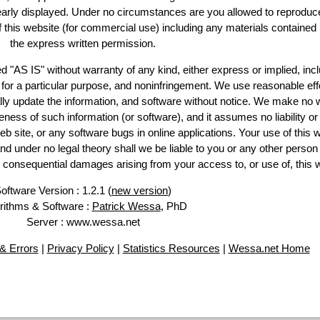
learly displayed. Under no circumstances are you allowed to reproduc
of this website (for commercial use) including any materials contained
the express written permission.
d "AS IS" without warranty of any kind, either express or implied, incl
ss for a particular purpose, and noninfringement. We use reasonable eff
lly update the information, and software without notice. We make no 
ess of such information (or software), and it assumes no liability or 
web site, or any software bugs in online applications. Your use of this 
er no legal theory shall we be liable to you or any other person f
or consequential damages arising from your access to, or use of, this 
oftware Version : 1.2.1 (
new version
)
rithms & Software :
Patrick Wessa
, PhD
Server : www.wessa.net
& Errors
|
Privacy Policy
|
Statistics Resources
|
Wessa.net Home