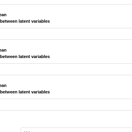
lean
 between latent variables
lean
 between latent variables
lean
 between latent variables