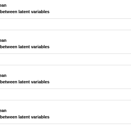
lean
 between latent variables
lean
 between latent variables
lean
 between latent variables
lean
 between latent variables