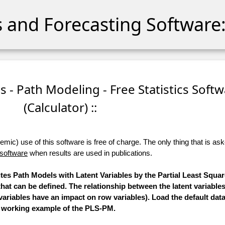
cs and Forecasting Software:
es - Path Modeling - Free Statistics Soft
(Calculator) ::
ic) use of this software is free of charge. The only thing that is aske
 software
when results are used in publications.
utes Path Models with Latent Variables by the Partial Least Squa
hat can be defined. The relationship between the latent variables
ariables have an impact on row variables). Load the default data
working example of the PLS-PM.