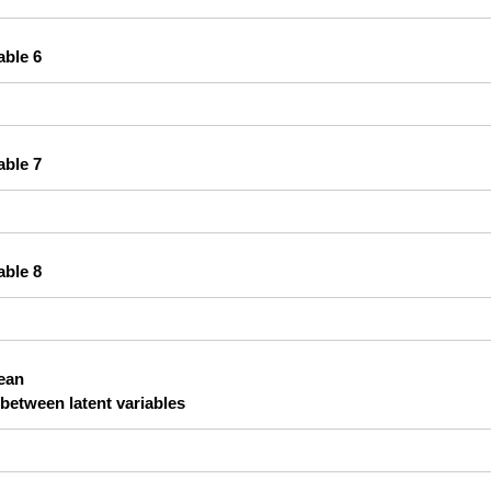
able 6
able 7
able 8
lean
 between latent variables