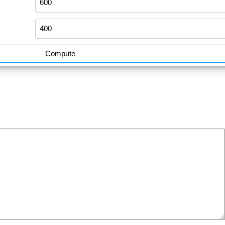
Compute