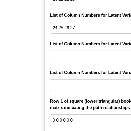
List of Column Numbers for Latent Vari
List of Column Numbers for Latent Vari
List of Column Numbers for Latent Vari
Row 1 of square (lower triangular) boo
matrix indicating the path relationships