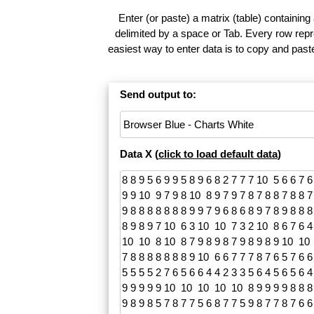
Enter (or paste) a matrix (table) containing
delimited by a space or Tab. Every row repr
easiest way to enter data is to copy and pas
Send output to:
Data X (
click to load default data
)