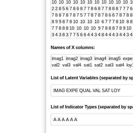
Names of X columns:
List of Latent Variables (separated by s
List of Indicator Types (separated by spa