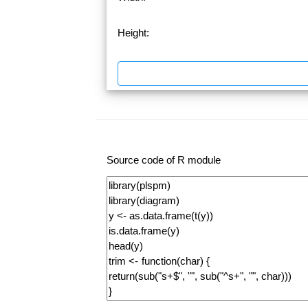
Height:
Source code of R module