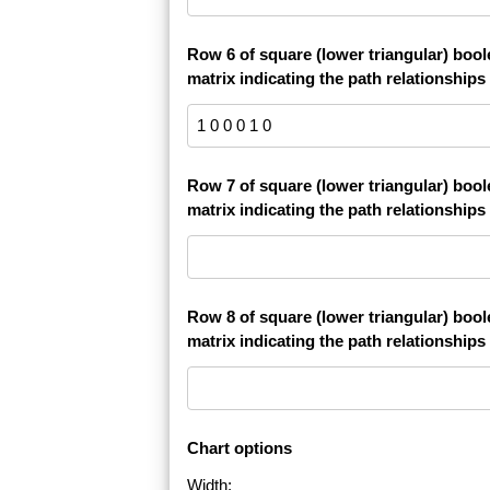
Row 6 of square (lower triangular) boo
matrix indicating the path relationships
Row 7 of square (lower triangular) boo
matrix indicating the path relationships
Row 8 of square (lower triangular) boo
matrix indicating the path relationships
Chart options
Width: