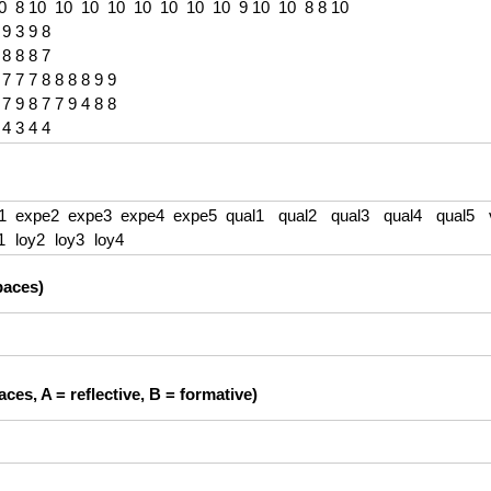
paces)
ces, A = reflective, B = formative)