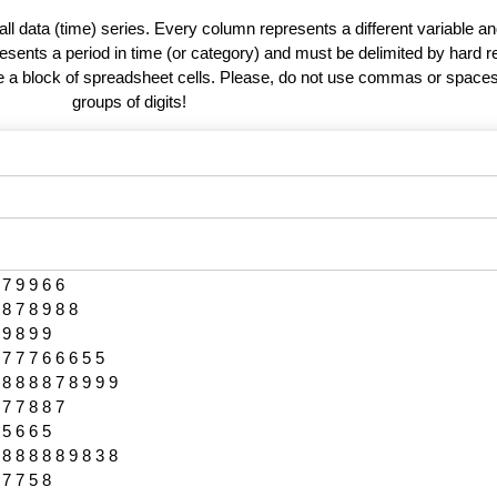
 all data (time) series. Every column represents a different variable 
esents a period in time (or category) and must be delimited by hard r
te a block of spreadsheet cells. Please, do not use commas or spaces
groups of digits!