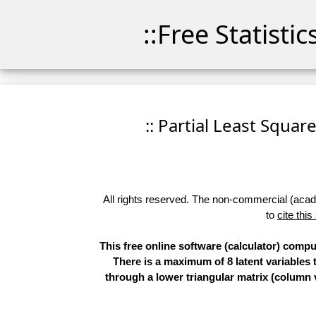
::Free Statisti
:: Partial Least Squar
All rights reserved. The non-commercial (academ
to
cite this
This free online software (calculator) comp
There is a maximum of 8 latent variables t
through a lower triangular matrix (column v