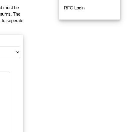
and must be
RFC Login
eturns. The
 to seperate