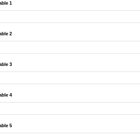
able 1
able 2
able 3
able 4
able 5