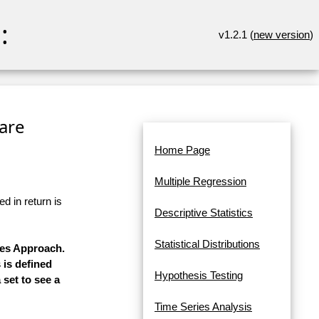
:
v1.2.1 (
new version
)
ware
Home Page
Multiple Regression
d in return is
Descriptive Statistics
Statistical Distributions
res Approach.
 is defined
Hypothesis Testing
 set to see a
Time Series Analysis