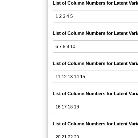
List of Column Numbers for Latent Vari
List of Column Numbers for Latent Vari
List of Column Numbers for Latent Vari
List of Column Numbers for Latent Vari
List of Column Numbers for Latent Vari