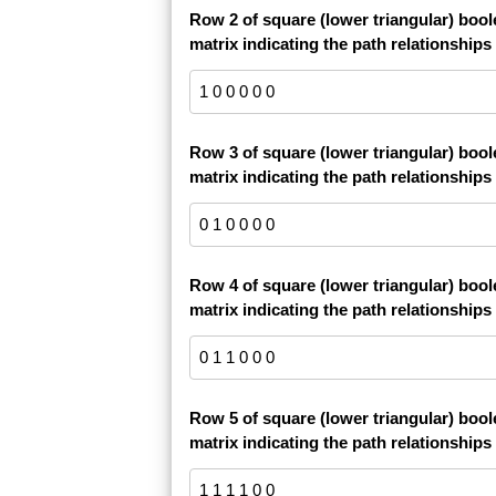
Row 2 of square (lower triangular) boo
matrix indicating the path relationships
Row 3 of square (lower triangular) boo
matrix indicating the path relationships
Row 4 of square (lower triangular) boo
matrix indicating the path relationships
Row 5 of square (lower triangular) boo
matrix indicating the path relationships