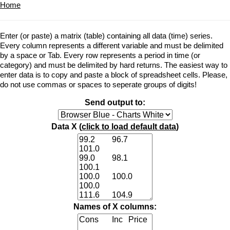
Home
Enter (or paste) a matrix (table) containing all data (time) series.
Every column represents a different variable and must be delimited
by a space or Tab. Every row represents a period in time (or
category) and must be delimited by hard returns. The easiest way to
enter data is to copy and paste a block of spreadsheet cells. Please,
do not use commas or spaces to seperate groups of digits!
Send output to:
Data X (
click to load default data
)
Names of X columns: