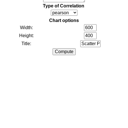
Type of Correlation
Chart options
Width:
Height:
Title: