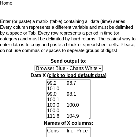
Home
Enter (or paste) a matrix (table) containing all data (time) series.
Every column represents a different variable and must be delimited
by a space or Tab. Every row represents a period in time (or
category) and must be delimited by hard returns. The easiest way to
enter data is to copy and paste a block of spreadsheet cells. Please,
do not use commas or spaces to seperate groups of digits!
Send output to:
Data X (
click to load default data
)
Names of X columns: