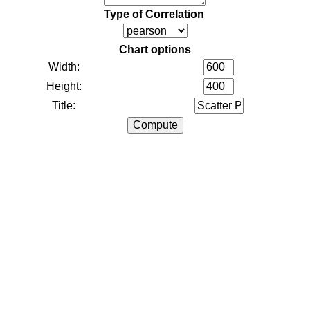
Type of Correlation
Chart options
Width:
Height:
Title: