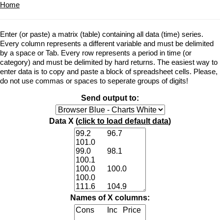
Home
Enter (or paste) a matrix (table) containing all data (time) series.
Every column represents a different variable and must be delimited
by a space or Tab. Every row represents a period in time (or
category) and must be delimited by hard returns. The easiest way to
enter data is to copy and paste a block of spreadsheet cells. Please,
do not use commas or spaces to seperate groups of digits!
Send output to:
Data X (
click to load default data
)
Names of X columns: