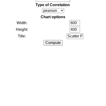
Type of Correlation
Chart options
Width:
Height:
Title: