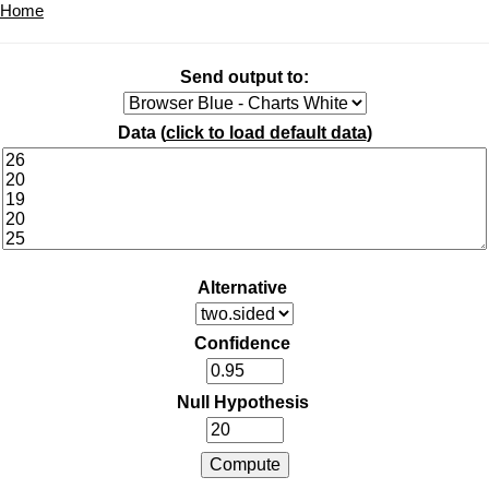
Home
Send output to:
Data (
click to load default data
)
Alternative
Confidence
Null Hypothesis