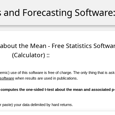
cs and Forecasting Software:
 about the Mean - Free Statistics Softwa
(Calculator) ::
ic) use of this software is free of charge. The only thing that is aske
 software
when results are used in publications.
r) computes the one-sided t-test about the mean and associated p
r paste) your data delimited by hard returns.