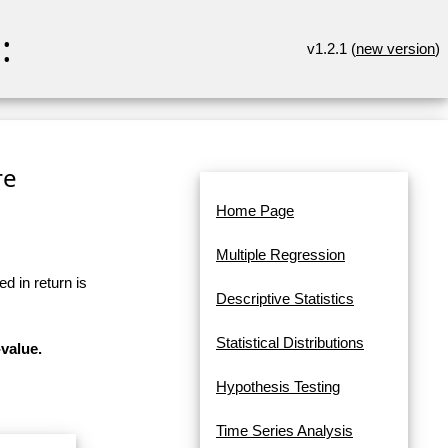
:
v1.2.1 (
new version
)
re
Home Page
Multiple Regression
d in return is
Descriptive Statistics
Statistical Distributions
-value.
Hypothesis Testing
Time Series Analysis