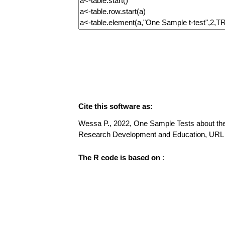
Cite this software as:
Wessa P., 2022, One Sample Tests about the M
Research Development and Education, URL
The R code is based on
: