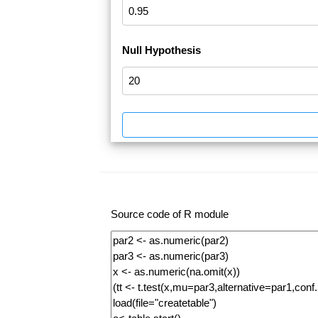
Null Hypothesis
Source code of R module