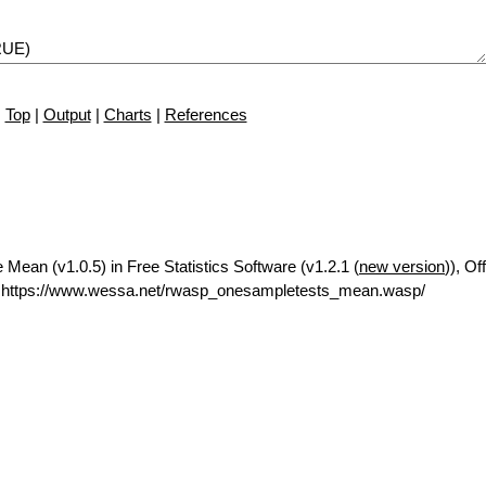
Top
|
Output
|
Charts
|
References
ean (v1.0.5) in Free Statistics Software (v1.2.1 (
new version
)), Of
 https://www.wessa.net/rwasp_onesampletests_mean.wasp/