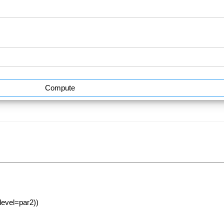
Compute