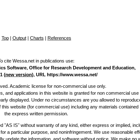
Top
|
Output
|
Charts
|
References
To cite Wessa.net in publications use
:
stics Software, Office for Research Development and Education,
1 (
new version
), URL https://www.wessa.net/
erved. Academic license for non-commercial use only.
es, and applications in this website is granted for non commercial use 
learly displayed. Under no circumstances are you allowed to reproduc
of this website (for commercial use) including any materials contained
the express written permission.
d "AS IS" without warranty of any kind, either express or implied, incl
ss for a particular purpose, and noninfringement. We use reasonable eff
lly update the information, and software without notice. We make no 