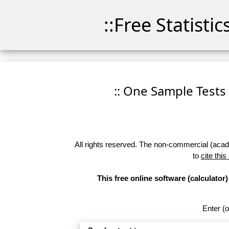
::Free Statisti
:: One Sample Tests
All rights reserved. The non-commercial (academ
to
cite this
This free online software (calculato
Enter (o