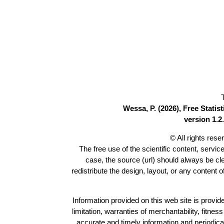
Wessa, P. (2026), Free Stati
version 1.2.
© All rights res
The free use of the scientific content, servic
case, the source (url) should always be c
redistribute the design, layout, or any content 
Information provided on this web site is provide
limitation, warranties of merchantability, fitne
accurate and timely information and periodica