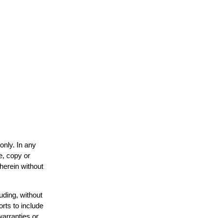
only. In any
e, copy or
 herein without
uding, without
orts to include
warranties or