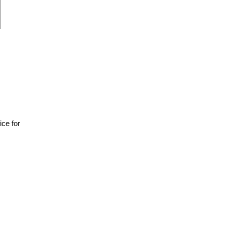
fice for