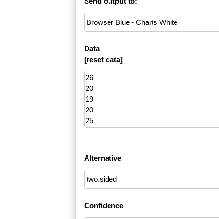
Send output to:
Data
[
reset data
]
Alternative
Confidence