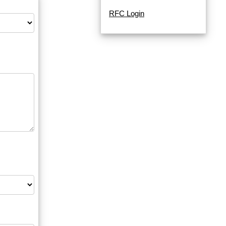
RFC Login