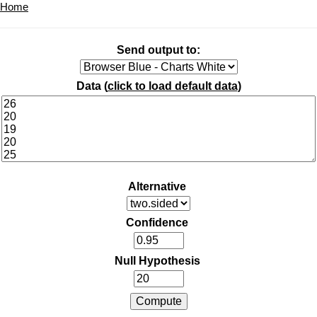
Home
Send output to:
Data (
click to load default data
)
Alternative
Confidence
Null Hypothesis