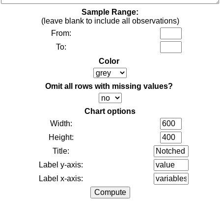
Sample Range:
(leave blank to include all observations)
From:
To:
Color
Omit all rows with missing values?
Chart options
Width:
Height:
Title:
Label y-axis:
Label x-axis: