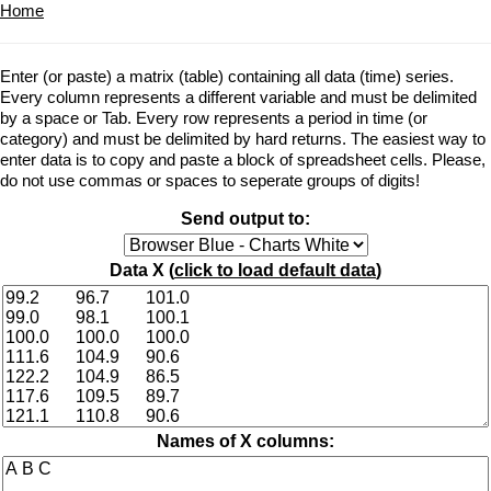
Home
Enter (or paste) a matrix (table) containing all data (time) series.
Every column represents a different variable and must be delimited
by a space or Tab. Every row represents a period in time (or
category) and must be delimited by hard returns. The easiest way to
enter data is to copy and paste a block of spreadsheet cells. Please,
do not use commas or spaces to seperate groups of digits!
Send output to:
Data X (
click to load default data
)
Names of X columns: