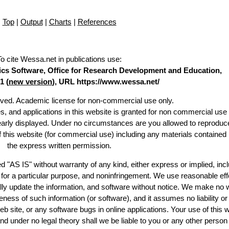
Top
|
Output
|
Charts
|
References
To cite Wessa.net in publications use
:
stics Software, Office for Research Development and Education,
1 (
new version
), URL https://www.wessa.net/
erved. Academic license for non-commercial use only.
es, and applications in this website is granted for non commercial use 
learly displayed. Under no circumstances are you allowed to reproduc
of this website (for commercial use) including any materials contained
the express written permission.
d "AS IS" without warranty of any kind, either express or implied, incl
ss for a particular purpose, and noninfringement. We use reasonable eff
lly update the information, and software without notice. We make no 
ess of such information (or software), and it assumes no liability or 
web site, or any software bugs in online applications. Your use of this 
er no legal theory shall we be liable to you or any other person f