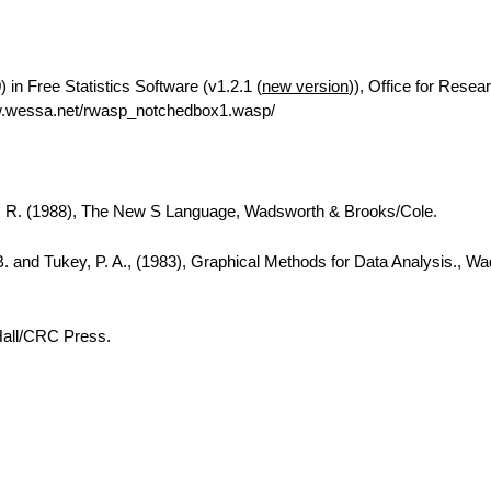
in Free Statistics Software (v1.2.1 (
new version
)), Office for Resea
w.wessa.net/rwasp_notchedbox1.wasp/
A. R. (1988), The New S Language, Wadsworth & Brooks/Cole.
B. and Tukey, P. A., (1983), Graphical Methods for Data Analysis., W
Hall/CRC Press.