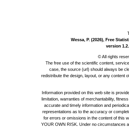
Wessa, P. (2026), Free Stati
version 1.2.
© All rights res
The free use of the scientific content, servic
case, the source (url) should always be c
redistribute the design, layout, or any content 
Information provided on this web site is provide
limitation, warranties of merchantability, fitne
accurate and timely information and periodica
representations as to the accuracy or completen
for errors or omissions in the content of this 
YOUR OWN RISK. Under no circumstances and und