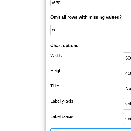
Omit all rows with missing values?
Chart options
Width:
Height:
Title:
Label y-axis:
Label x-axis: