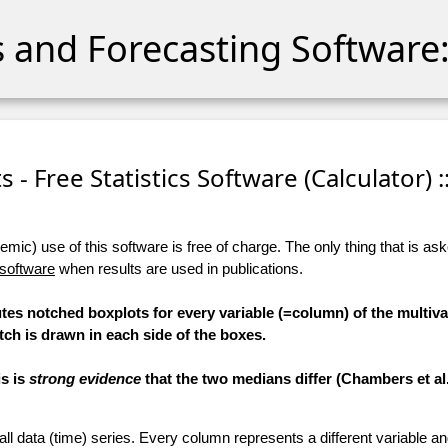
cs and Forecasting Software:
 - Free Statistics Software (Calculator) :
ic) use of this software is free of charge. The only thing that is aske
 software
when results are used in publications.
tes notched boxplots for every variable (=column) of the multiva
tch is drawn in each side of the boxes.
is is
strong evidence
that the two medians differ (Chambers et al.,
 all data (time) series. Every column represents a different variable 