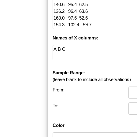
Names of X columns:
Sample Range:
(leave blank to include all observations)
From:
To:
Color