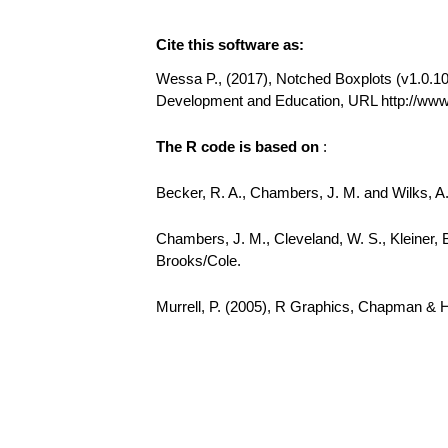
Cite this software as:
Wessa P., (2017), Notched Boxplots (v1.0.10) 
Development and Education, URL http://ww
The R code is based on
:
Becker, R. A., Chambers, J. M. and Wilks, 
Chambers, J. M., Cleveland, W. S., Kleiner, 
Brooks/Cole.
Murrell, P. (2005), R Graphics, Chapman & 