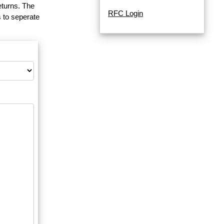
eturns. The
RFC Login
 to seperate