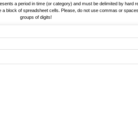
esents a period in time (or category) and must be delimited by hard r
te a block of spreadsheet cells. Please, do not use commas or spaces
groups of digits!