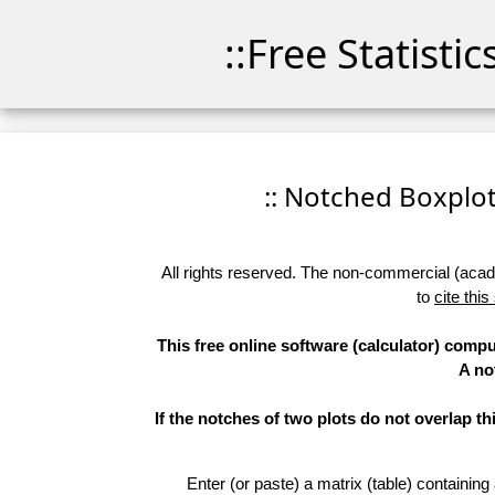
::Free Statisti
:: Notched Boxplots
All rights reserved. The non-commercial (academ
to
cite this
This free online software (calculator) compu
A no
If the notches of two plots do not overlap th
Enter (or paste) a matrix (table) containing