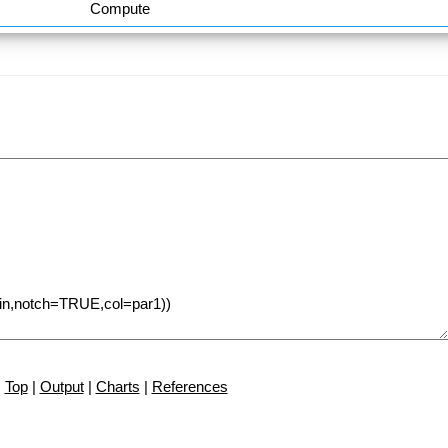
Compute
Top
|
Output
|
Charts
|
References