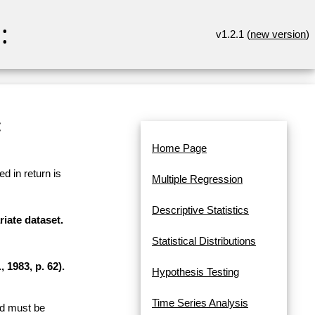
:
v1.2.1 (
new version
)
:
Home Page
d in return is
Multiple Regression
Descriptive Statistics
riate dataset.
Statistical Distributions
 1983, p. 62).
Hypothesis Testing
Time Series Analysis
and must be