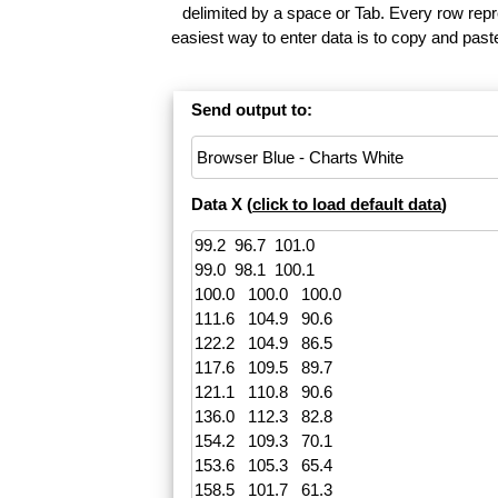
delimited by a space or Tab. Every row repr
easiest way to enter data is to copy and pas
Send output to:
Data X (
click to load default data
)