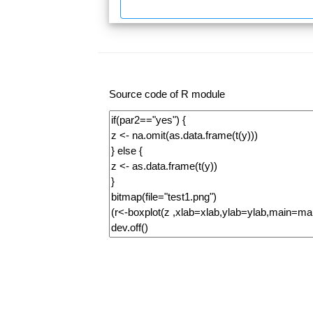
Source code of R module