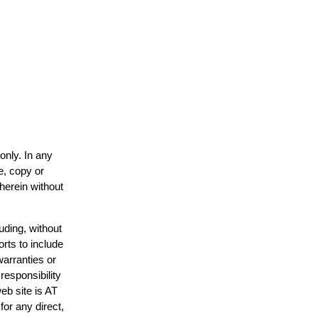
only. In any
e, copy or
 herein without
uding, without
orts to include
warranties or
responsibility
web site is AT
or any direct,